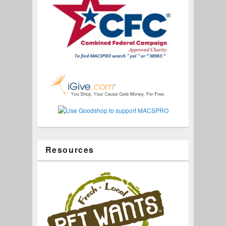
Resources