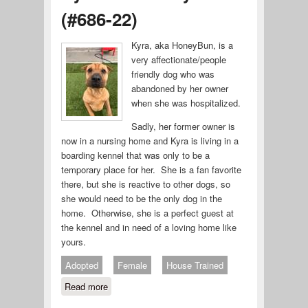
(#686-22)
Kyra, aka HoneyBun, is a
very affectionate/people
friendly dog who was
abandoned by her owner
when she was hospitalized.
Sadly, her former owner is
now in a nursing home and Kyra is living in a
boarding kennel that was only to be a
temporary place for her. She is a fan favorite
there, but she is reactive to other dogs, so
she would need to be the only dog in the
home. Otherwise, she is a perfect guest at
the kennel and in need of a loving home like
yours.
Adopted
Female
House Trained
Read more
about Kyra aka HoneyBun (#686-22)