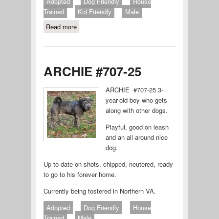
Adopted
Dog Friendly
House
Trained
Kid Friendly
Male
Read more
about Rocket
ARCHIE #707-25
ARCHIE #707-25 3-
year-old boy who gets
along with other dogs.
Playful, good on leash
and an all-around nice
dog.
Up to date on shots, chipped, neutered, ready
to go to his forever home.
Currently being fostered in Northern VA.
Adopted
Dog Friendly
House
Trained
Male