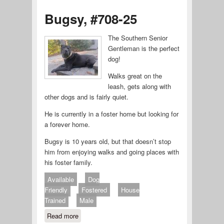
Bugsy, #708-25
The Southern Senior
Gentleman is the perfect
dog!
Walks great on the
leash, gets along with
other dogs and is fairly quiet.
He is currently in a foster home but looking for
a forever home.
Bugsy is 10 years old, but that doesn’t stop
him from enjoying walks and going places with
his foster family.
Available
Dog
Friendly
Fostered
House
Trained
Male
Read more
about Bugsy, #708-25