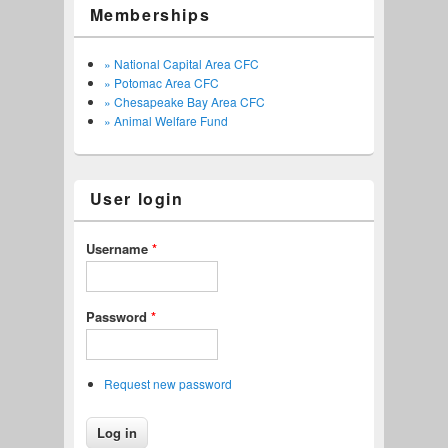
Memberships
» National Capital Area CFC
» Potomac Area CFC
» Chesapeake Bay Area CFC
» Animal Welfare Fund
User login
Username
*
Password
*
Request new password