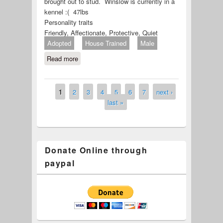
brought out to stud. Winslow is currently in a
kennel :( 47lbs
Personality traits
Friendly, Affectionate, Protective, Quiet
Adopted
House Trained
Male
Read more
about Winslow (ID# 679-22)
1
2
3
4
5
6
7
next ›
Pages
last »
Donate Online through
paypal