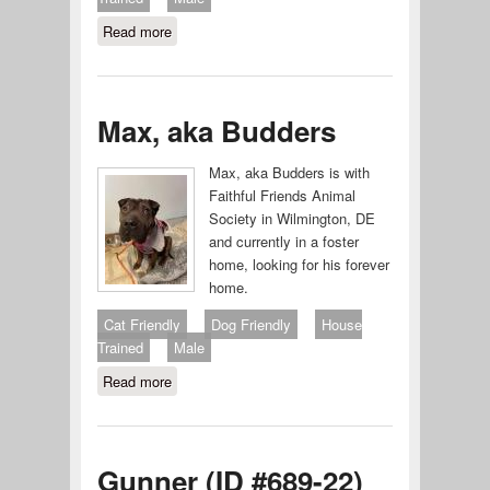
Read more
about ARCHIE #707-25
Max, aka Budders
Max, aka Budders is with
Faithful Friends Animal
Society in Wilmington, DE
and currently in a foster
home, looking for his forever
home.
Cat Friendly
Dog Friendly
House
Trained
Male
Read more
about Max, aka Budders
Gunner (ID #689-22)