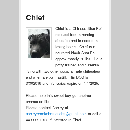
Chief
Chief is a Chinese Shar-Pei
rescued from a hording
situation and in need of a
loving home. Chief is a
neutered black Shar-Pei
approximately 70 lbs. He is
potty trained and currently
living with two other dogs, a male chihuahua
and a female bullmastiff. His DOB is
3/302019 and his rabies expire on 4/1/2025.
Please help this sweet boy get another
chance on life.
Please contact Ashley at
ashleybrookehernandez@gmail.com
or call at
443-239-0163 if intersted in Chief.