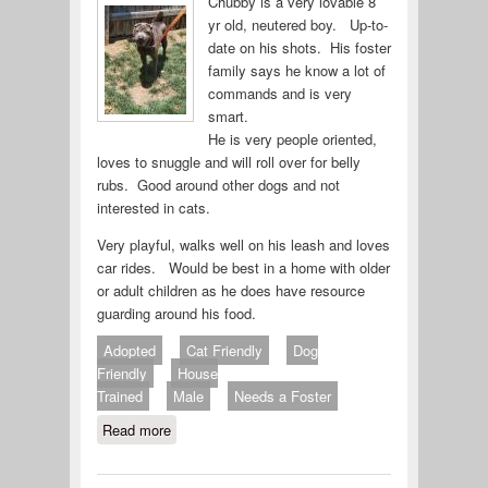
Chubby is a very lovable 8
yr old, neutered boy. Up-to-
date on his shots. His foster
family says he know a lot of
commands and is very
smart.
He is very people oriented,
loves to snuggle and will roll over for belly
rubs. Good around other dogs and not
interested in cats.
Very playful, walks well on his leash and loves
car rides. Would be best in a home with older
or adult children as he does have resource
guarding around his food.
Adopted
Cat Friendly
Dog
Friendly
House
Trained
Male
Needs a Foster
Read more
about Chubby 714-26