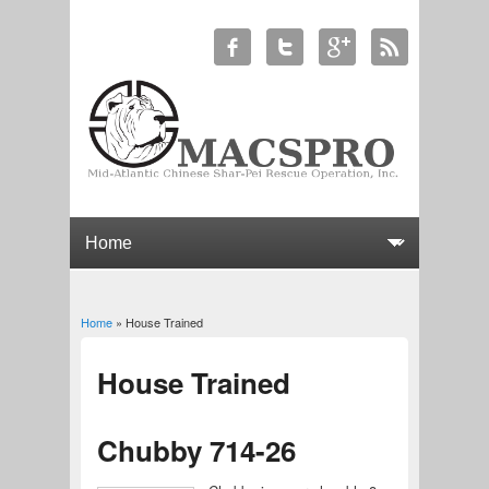
Home
» House Trained
You are here
House Trained
Chubby 714-26