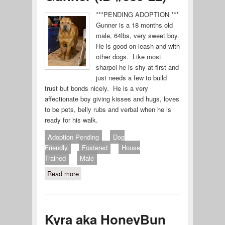
***PENDING ADOPTION ***
Gunner is a 18 months old
male, 64lbs, very sweet boy.
He is good on leash and with
other dogs. Like most
sharpei he is shy at first and
just needs a few to build
trust but bonds nicely. He is a very
affectionate boy giving kisses and hugs, loves
to be pets, belly rubs and verbal when he is
ready for his walk.
Adoption Pending
Dog
Friendly
Fostered
House
Trained
Male
Read more
about Gunner (ID #689-22)
Kyra aka HoneyBun