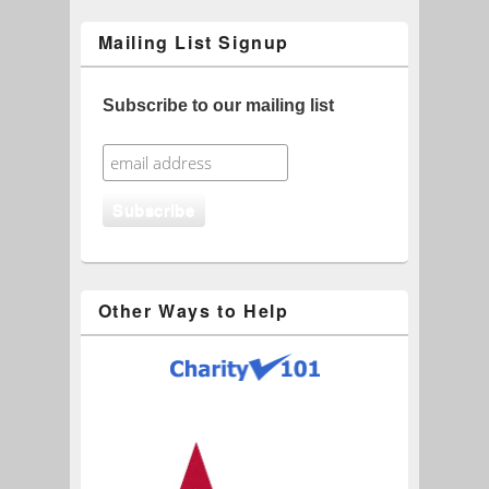
Mailing List Signup
Subscribe to our mailing list
Other Ways to Help