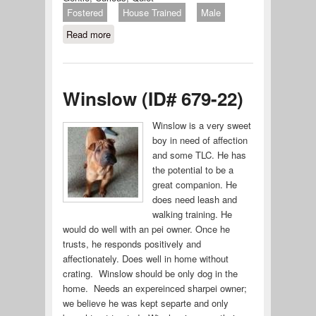
Fostered
House Trained
Male
Read more
about Twee (ID# 680-22)
Winslow (ID# 679-22)
Winslow is a very sweet
boy in need of affection
and some TLC. He has
the potential to be a
great companion. He
does need leash and
walking training. He
would do well with an pei owner. Once he
trusts, he responds positively and
affectionately. Does well in home without
crating. Winslow should be only dog in the
home. Needs an expereinced sharpei owner;
we believe he was kept separte and only