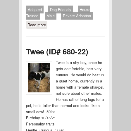
Adopted
Dog Friendly
House
Trained
Male
Private Adoption
Read more
about Chief
Twee (ID# 680-22)
Twee is a shy boy, once he
gets comfortable, he's very
curious. He would do best in
a quiet home, currently in a
home with a female shar-pei,
not sure about other males.
He has rather long legs for a
pei, he is taller than normal and looks like a
small cow! 59lbs
Birthday 10/15/21
Personality traits
Gentle, Curious, Quiet