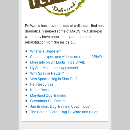
PetWants has provided food at a discount that has
dramatically helped some of MACSPRO Shar-pei
when they have been in desperate need of
rehabilitation from the inside out.
What is a Shar-Pei?
Shar-pei expert and video's explaining SPIAD
More info on Dr. Linda Tintle SPAID
HyVitality shar-pei supplement
Why Spay or Neuter?
Vets Specializing in Shar-Pei?
Pet Resources
Knine Rescue
Maryland Dog Training
Greenbrier Pet Resort
Jan Brydon, Dog Training Coach, LLC
The Cottage Small Dog Daycare and Salon