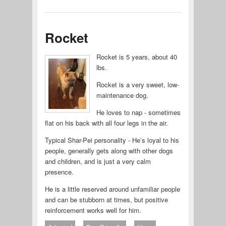
Rocket
Rocket is 5 years, about 40
lbs.
Rocket is a very sweet, low-
maintenance dog.
He loves to nap - sometimes
flat on his back with all four legs in the air.
Typical Shar-Pei personality - He’s loyal to his
people, generally gets along with other dogs
and children, and is just a very calm
presence.
He is a little reserved around unfamiliar people
and can be stubborn at times, but positive
reinforcement works well for him.