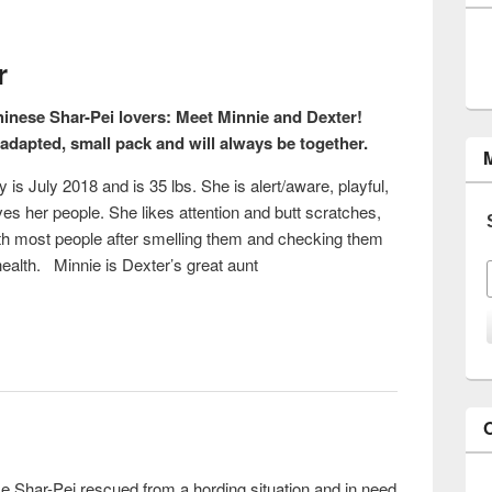
r
hinese Shar-Pei lovers: Meet Minnie and Dexter!
adapted, small pack and will always be together.
 is July 2018 and is 35 lbs. She is alert/aware, playful,
oves her people. She likes attention and butt scratches,
with most people after smelling them and checking them
health. Minnie is Dexter’s great aunt
xter
se Shar-Pei rescued from a hording situation and in need