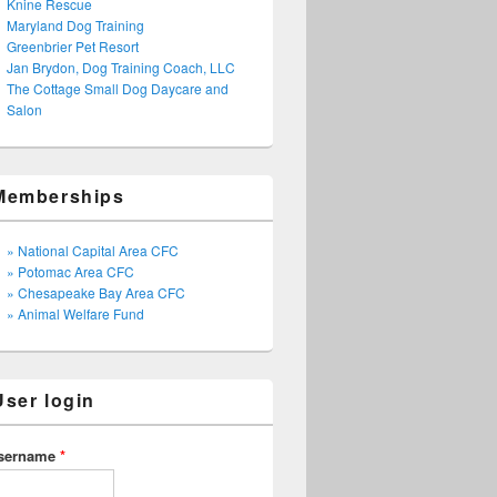
Knine Rescue
Maryland Dog Training
Greenbrier Pet Resort
Jan Brydon, Dog Training Coach, LLC
The Cottage Small Dog Daycare and
Salon
Memberships
» National Capital Area CFC
» Potomac Area CFC
» Chesapeake Bay Area CFC
» Animal Welfare Fund
User login
sername
*