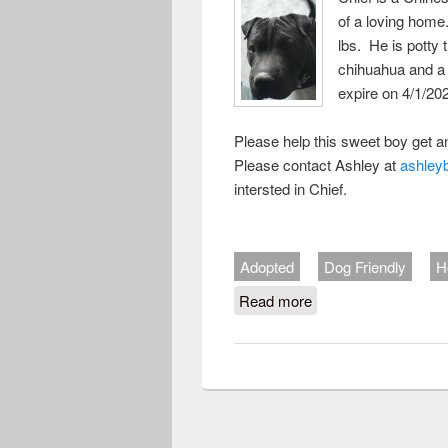
of a loving home
lbs. He is potty 
chihuahua and a 
expire on 4/1/20
Please help this sweet boy get a
Please contact Ashley at
ashley
intersted in Chief.
Adopted
Dog Friendly
H
Read more
about Chief