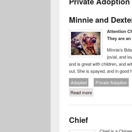
Private Adoption
Minnie and Dexte
Attention C
They are an 
Minnie’s Bday
jovial, and l
and is great with children, and 
out. She is spayed, and in good 
Adopted
Private Adoption
Read more
about Minnie and De
Chief
Chief is a Chine