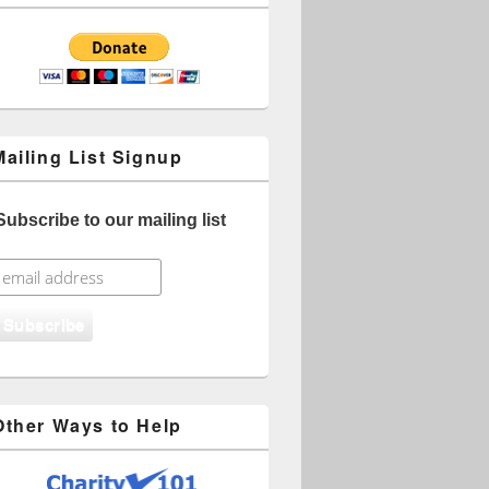
Mailing List Signup
Subscribe to our mailing list
Other Ways to Help