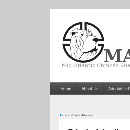
Home
About Us
Adoptable 
Home
» Private Adoption
You are here