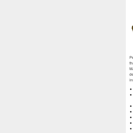
Pe
th
M
de
in