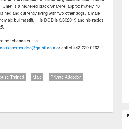
. Chief is a neutered black Shar-Pei approximately 70
trained and currently living with two other dogs, a male
female bullmastiff. His DOB is 3/302019 and his rabies
25.
nother chance on life.
brookehernandez@gmail.com
or call at 443-239-0163 if
ouse Trained
Male
Private Adoption