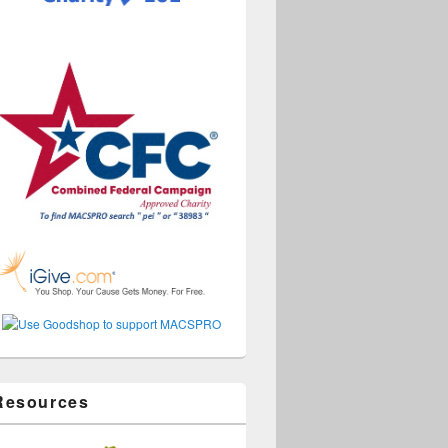
Resources