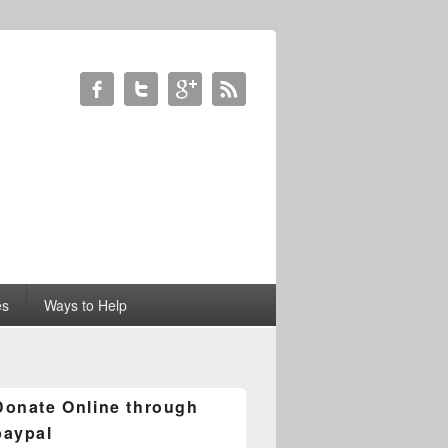
es
Ways to Help
Donate Online through
paypal