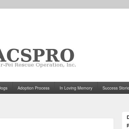
Dogs
Adoption Process
In Loving Memory
Success Stori