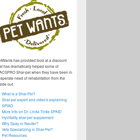
tWants has provided food at a discount
at has dramatically helped some of
ACSPRO Shar-pei when they have been in
sperate need of rehabilitation from the
side out.
What is a Shar-Pei?
Shar-pei expert and video's explaining
SPIAD
More info on Dr. Linda Tintle SPAID
HyVitality shar-pei supplement
Why Spay or Neuter?
Vets Specializing in Shar-Pei?
Pet Resources