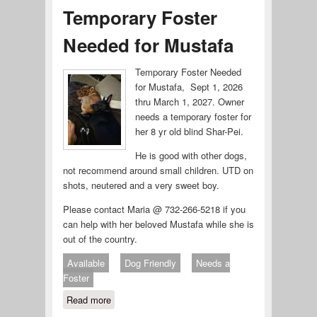
Temporary Foster
Needed for Mustafa
Temporary Foster Needed
for Mustafa, Sept 1, 2026
thru March 1, 2027. Owner
needs a temporary foster for
her 8 yr old blind Shar-Pei.
He is good with other dogs,
not recommend around small children. UTD on
shots, neutered and a very sweet boy.
Please contact Maria @ 732-266-5218 if you
can help with her beloved Mustafa while she is
out of the country.
Available
Dog Friendly
Needs a
Foster
Read more
about Temporary Foster Needed for
Mustafa