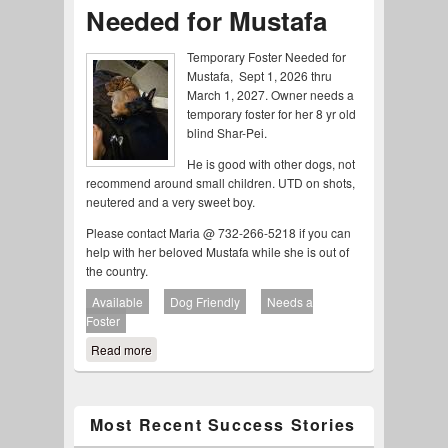
Needed for Mustafa
Temporary Foster Needed for
Mustafa, Sept 1, 2026 thru
March 1, 2027. Owner needs a
temporary foster for her 8 yr old
blind Shar-Pei.
He is good with other dogs, not
recommend around small children. UTD on shots,
neutered and a very sweet boy.
Please contact Maria @ 732-266-5218 if you can
help with her beloved Mustafa while she is out of
the country.
Available
Dog Friendly
Needs a
Foster
Read more
about Temporary Foster Needed for Mustafa
Most Recent Success Stories