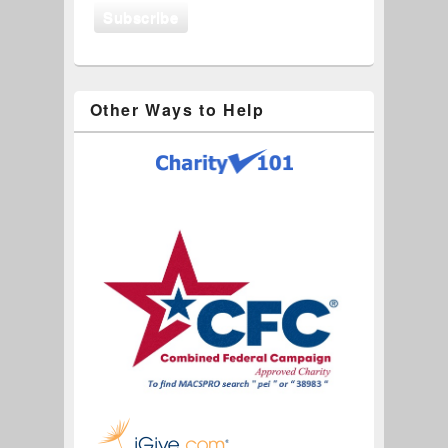
Other Ways to Help