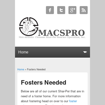
Home
» Fosters Needed
You are here
Fosters Needed
Below are all of our current Shar-Pei that are in
need of a foster home. For more information
about fostering head on over to our
foster