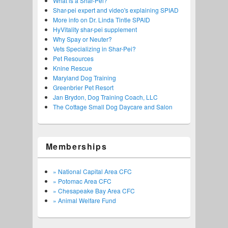
What is a Shar-Pei?
Shar-pei expert and video's explaining SPIAD
More info on Dr. Linda Tintle SPAID
HyVitality shar-pei supplement
Why Spay or Neuter?
Vets Specializing in Shar-Pei?
Pet Resources
Knine Rescue
Maryland Dog Training
Greenbrier Pet Resort
Jan Brydon, Dog Training Coach, LLC
The Cottage Small Dog Daycare and Salon
Memberships
» National Capital Area CFC
» Potomac Area CFC
» Chesapeake Bay Area CFC
» Animal Welfare Fund