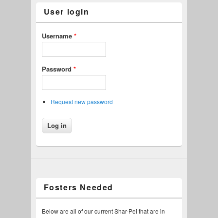
User login
Username
*
Password
*
Request new password
Fosters Needed
Below are all of our current Shar-Pei that are in