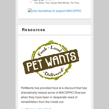
Resources
PetWants has provided food at a discount that has
dramatically helped some of MACSPRO Shar-pei
when they have been in desperate need of
rehabilitation from the inside out.