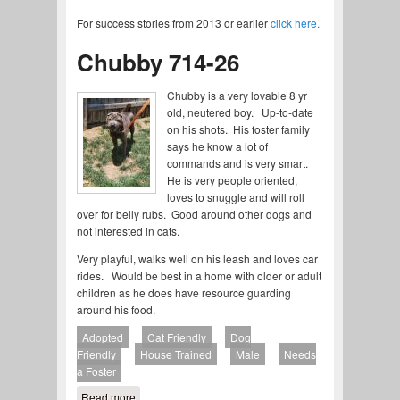
For success stories from 2013 or earlier
click here.
Chubby 714-26
Chubby is a very lovable 8 yr
old, neutered boy. Up-to-date
on his shots. His foster family
says he know a lot of
commands and is very smart.
He is very people oriented,
loves to snuggle and will roll
over for belly rubs. Good around other dogs and
not interested in cats.
Very playful, walks well on his leash and loves car
rides. Would be best in a home with older or adult
children as he does have resource guarding
around his food.
Adopted
Cat Friendly
Dog
Friendly
House Trained
Male
Needs
a Foster
Read more
about Chubby 714-26