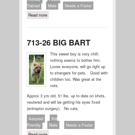
Trained
Male
Needs a Foster
Read more
about Chubby 714-26
713-26 BIG BART
This sweet boy is very chill;
nothing seems to bother him.
Loves everyone, will go right up
to strangers for pets. Good with
children too. Was great at the
vets.
Approx 3 yrs old, 51 lbs, up to date on shots,
neutered and will be getting his eyes fixed
(entropion surgery). No cats.
Adopted
Kid
Friendly
Male
Needs a Foster
Read more
about 713-26 BIG BART