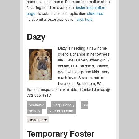
need of a foster home. For more information about
fostering head on over to our
foster information
page.
To submit a foster application
click hree
To submit a foster application
click here
Dazy
Dazy is needing a new home
due to a change in her owners’
life. She is a very sweet girl. 7
yrs old, UTD on shots, spayed,
good with dogs and kids. Very
much loved & well cared for.
Located in Bethlehem, PA.
Some transportation available. Contact Janice @
732-995-8317
Available
Dog Friendly
Kid
Friendly
Needs a Foster
Read more
about Dazy
Temporary Foster