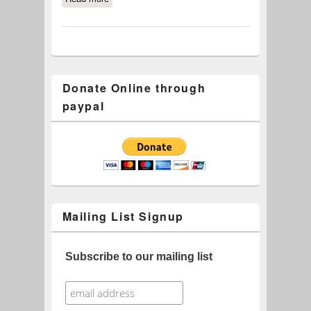
Donate Online through
paypal
Mailing List Signup
Subscribe to our mailing list