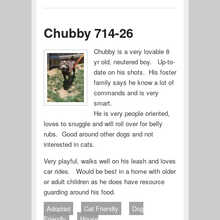
Chubby 714-26
Chubby is a very lovable 8
yr old, neutered boy. Up-to-
date on his shots. His foster
family says he know a lot of
commands and is very
smart.
He is very people oriented,
loves to snuggle and will roll over for belly
rubs. Good around other dogs and not
interested in cats.
Very playful, walks well on his leash and loves
car rides. Would be best in a home with older
or adult children as he does have resource
guarding around his food.
Adopted
Cat Friendly
Dog
Friendly
House