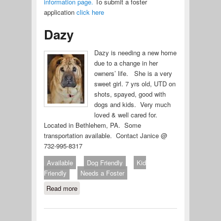
information page.
To submit a foster
application
click here
Dazy
Dazy is needing a new home
due to a change in her
owners’ life. She is a very
sweet girl. 7 yrs old, UTD on
shots, spayed, good with
dogs and kids. Very much
loved & well cared for.
Located in Bethlehem, PA. Some
transportation available. Contact Janice @
732-995-8317
Available
Dog Friendly
Kid
Friendly
Needs a Foster
Read more
about Dazy