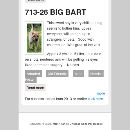
713-26 BIG BART
This sweet boy is very chill; nothing
seems to bother him. Loves
everyone, will go right up to
strangers for pets. Good with
children too. Was great at the vets.
Approx 3 yrs old, 51 lbs, up to date
on shots, neutered and will be getting his eyes
fixed (entropion surgery). No cats.
Adopted
Kid Friendly
Male
Needs a
Foster
Read more
about 713-26 BIG BART
more
For success stories from 2013 or earlier
click here.
Copyright © 2026,
Mid-Atlantic Chinese Shar-Pei Rescue