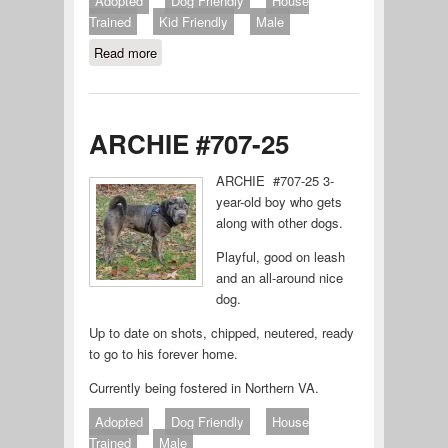
Adopted
Dog Friendly
House
Trained
Kid Friendly
Male
Read more
about Rocket
ARCHIE #707-25
ARCHIE #707-25 3-
year-old boy who gets
along with other dogs.
Playful, good on leash
and an all-around nice
dog.
Up to date on shots, chipped, neutered, ready
to go to his forever home.
Currently being fostered in Northern VA.
Adopted
Dog Friendly
House
Trained
Male