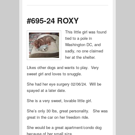
#695-24 ROXY
This little girl was found
tied to a pole in
Washington DC, and
sadly, no one claimed
her at the shelter.
Likes other dogs and wants to play. Very
sweet girl and loves to snuggle.
She had her eye surgery 02/06/24. Will be
spayed at a later date.
She is a very sweet, lovable little girl.
She’s only 30 lbs, great personality. She was
great in the car on her freedom ride.
She would be a great apartment/condo dog
because of her small size.