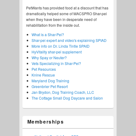
PetWants has provided food at a discount that has
dramatically helped some of MACSPRO Shar-pei
when they have been in desperate need of
rehabilitation from the inside out.
What is a Shar-Pei?
Shar-pei expert and video's explaining SPIAD
More info on Dr. Linda Tintle SPAID
HyVitality shar-pei supplement
Why Spay or Neuter?
Vets Specializing in Shar-Pei?
Pet Resources
Knine Rescue
Maryland Dog Training
Greenbrier Pet Resort
Jan Brydon, Dog Training Coach, LLC
The Cottage Small Dog Daycare and Salon
Memberships