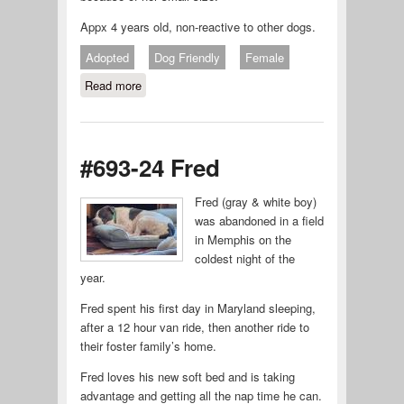
Appx 4 years old, non-reactive to other dogs.
Adopted
Dog Friendly
Female
Read more
about #695-24 ROXY
#693-24 Fred
Fred (gray & white boy)
was abandoned in a field
in Memphis on the
coldest night of the
year.
Fred spent his first day in Maryland sleeping,
after a 12 hour van ride, then another ride to
their foster family’s home.
Fred loves his new soft bed and is taking
advantage and getting all the nap time he can.