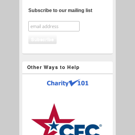
Subscribe to our mailing list
Other Ways to Help