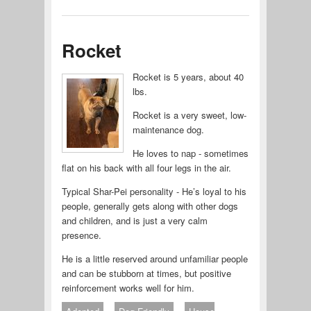
Rocket
Rocket is 5 years, about 40
lbs.
Rocket is a very sweet, low-
maintenance dog.
He loves to nap - sometimes
flat on his back with all four legs in the air.
Typical Shar-Pei personality - He’s loyal to his
people, generally gets along with other dogs
and children, and is just a very calm
presence.
He is a little reserved around unfamiliar people
and can be stubborn at times, but positive
reinforcement works well for him.