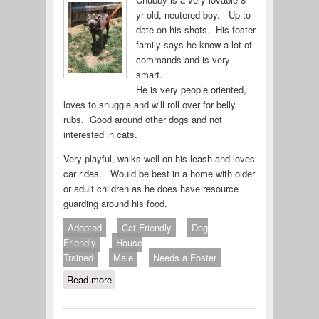
yr old, neutered boy. Up-to-
date on his shots. His foster
family says he know a lot of
commands and is very
smart.
He is very people oriented,
loves to snuggle and will roll over for belly
rubs. Good around other dogs and not
interested in cats.
Very playful, walks well on his leash and loves
car rides. Would be best in a home with older
or adult children as he does have resource
guarding around his food.
Adopted
Cat Friendly
Dog
Friendly
House
Trained
Male
Needs a Foster
Read more
about Chubby 714-26