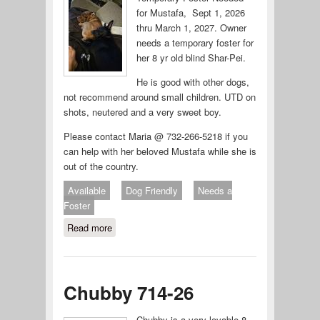
for Mustafa, Sept 1, 2026
thru March 1, 2027. Owner
needs a temporary foster for
her 8 yr old blind Shar-Pei.
He is good with other dogs,
not recommend around small children. UTD on
shots, neutered and a very sweet boy.
Please contact Maria @ 732-266-5218 if you
can help with her beloved Mustafa while she is
out of the country.
Available
Dog Friendly
Needs a
Foster
Read more
about Temporary Foster Needed for
Mustafa
Chubby 714-26
Chubby is a very lovable 8