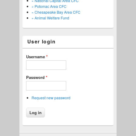
» National Capital Area CFC
» Potomac Area CFC
» Chesapeake Bay Area CFC
» Animal Welfare Fund
User login
Username
*
Password
*
Request new password