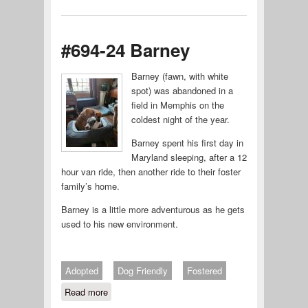
#694-24 Barney
Barney (fawn, with white
spot) was abandoned in a
field in Memphis on the
coldest night of the year.
Barney spent his first day in
Maryland sleeping, after a 12
hour van ride, then another ride to their foster
family’s home.
Barney is a little more adventurous as he gets
used to his new environment.
Adopted
Dog Friendly
Fostered
Read more
about #694-24 Barney