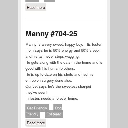
Read more
about ARCHIE #707-25
Manny #704-25
Manny is a very sweet, happy boy. His foster
mom says he is 50% energy and 50% sleep,
and his tail never stops wagging.
He gets along with the cats in the home and is
good with his human brothers.
He is up to date on his shots and had his
entropion surgery done also.
Our vet says he's the sweetest shar-pei
they've seen!
In foster, needs a forever home.
Cat Friendly
Dog
Friendly
Fostered
Read more
about Manny #704-25