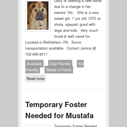
Dazy is needing a new home
due to a change in her
owners’ life. She is a very
sweet girl. 7 yrs old, UTD on
shots, spayed, good with
dogs and kids. Very much
loved & well cared for.
Located in Bethlehem, PA. Some
transportation available. Contact Janice @
732-995-8317
Available
Dog Friendly
Kid
Friendly
Needs a Foster
Read more
about Dazy
Temporary Foster
Needed for Mustafa
Temporary Foster Needed