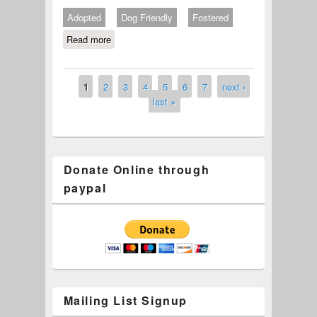
Adopted
Dog Friendly
Fostered
Read more
about #693-24 Fred
1
2
3
4
5
6
7
next ›
Pages
last »
Donate Online through
paypal
Mailing List Signup