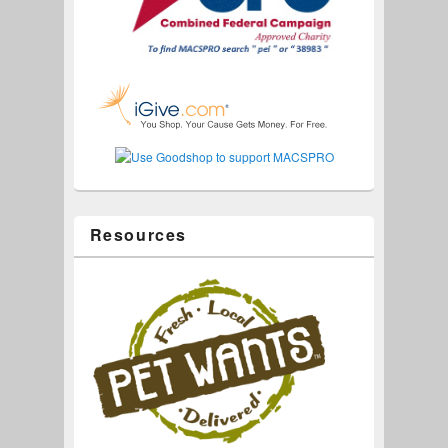
Resources