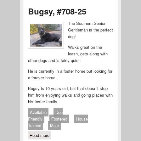
Bugsy, #708-25
The Southern Senior
Gentleman is the perfect
dog!
Walks great on the
leash, gets along with
other dogs and is fairly quiet.
He is currently in a foster home but looking for
a forever home.
Bugsy is 10 years old, but that doesn’t stop
him from enjoying walks and going places with
his foster family.
Available
Dog
Friendly
Fostered
House
Trained
Male
Read more
about Bugsy, #708-25