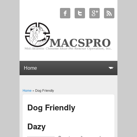
Home
» Dog Friendly
You are here
Dog Friendly
Dazy