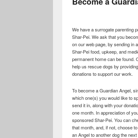
Become a Guardi
We have a surrogate parenting pr
Shar-Pei. We ask that you become
on our web page, by sending in a
Shar-Pei food, upkeep, and medical
permanent home can be found. Ou
help us rescue dogs by providing
donations to support our work.
To become a Guardian Angel, si
which one(s) you would like to spo
send it in, along with your donati
one month. In appreciation of you
sponsored Shar-Pei. You can che
that month, and, if not, choose 
an Angel to another dog the next