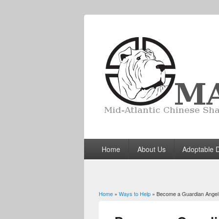
Home
About Us
Adoptable 
Home
»
Ways to Help
» Become a Guardian Angel
You are here