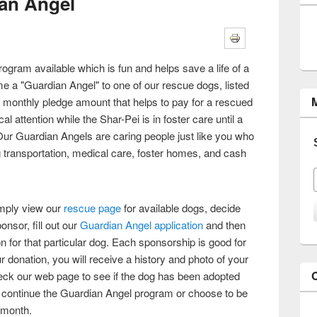
an Angel
ogram available which is fun and helps save a life of a
 a "Guardian Angel" to one of our rescue dogs, listed
 monthly pledge amount that helps to pay for a rescued
 attention while the Shar-Pei is in foster care until a
r Guardian Angels are caring people just like you who
 transportation, medical care, foster homes, and cash
mply view our
rescue page
for available dogs, decide
nsor, fill out our
Guardian Angel application
and then
on for that particular dog. Each sponsorship is good for
r donation, you will receive a history and photo of your
ck our web page to see if the dog has been adopted
to continue the Guardian Angel program or choose to be
 month.