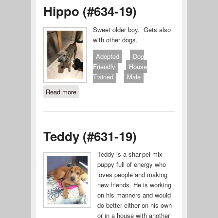
Hippo (#634-19)
Sweet older boy. Gets also
with other dogs.
Adopted
Dog
Friendly
House
Trained
Male
Read more
about Hippo (#634-19)
Teddy (#631-19)
Teddy is a shar-pei mix
puppy full of energy who
loves people and making
new friends. He is working
on his manners and would
do better either on his own
or in a house with another