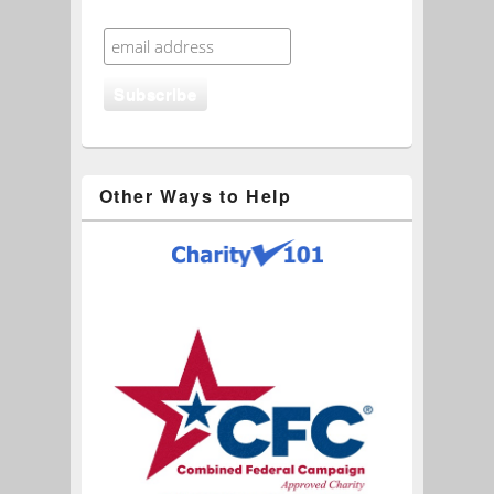
Other Ways to Help