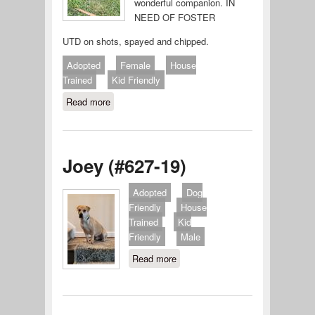
wonderful companion. IN
NEED OF FOSTER
UTD on shots, spayed and chipped.
Adopted
Female
House
Trained
Kid Friendly
Read more
about Brooke (#632-19)
Joey (#627-19)
Adopted
Dog
Friendly
House
Trained
Kid
Friendly
Male
Read more
about Joey (#627-19)