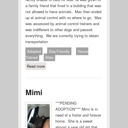
a family friend that lived in a building that was
not allowed to have animals. Max then ended
up at animal control with no where to go. Max
was assessed by animal control trainers and
was indifferent to other dogs and passed
everything. We are currently trying to obtain
transportation
Adopted
Dog Friendly
House
Trained
Male
Read more
about Max (#639-19)
Mimi
***PENDING
ADOPTION**** Mimi is in
need of a foster and forever
home. She is a sweet
almost a year old girl that