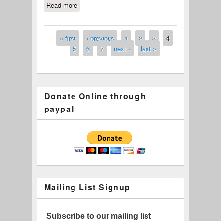
Read more
about Aurora (#622-19)
« first
‹ previous
1
2
3
4
Pages
5
6
7
next ›
last »
Donate Online through
paypal
Mailing List Signup
Subscribe to our mailing list