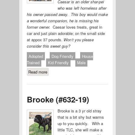
Caesar is an older shar-pei
who was left homeless after
his owner passed away. This boy would make
a wonderful companion, he is missing his
former owner.
Caesar loves treats, great in
car and just plain adorable; on the small side
at appox 37 pounds.
Won’t you please
consider this sweet guy?
Adopted
Dog Friendly
House
Trained
Kid Friendly
Male
Read more
about Caesar (#633-19)
Brooke (#632-19)
Brooke is a 3 yr old stray
that is a bit shy but warms
up to you quickly. With a
little TLC, she will make a