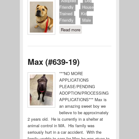
Adopted
Dog
Friendly
House
Trained
Kid
Friendly
Male
Read more
about Guinness
(#640-19)
Max (#639-19)
***NO MORE
APPLICATIONS
PLEASE/PENDING
ADOPTION/PROCESSING
APPLICATIONS*** Max is
an amazing sweet boy we
believe to be approximately
2 years old. He is currently in a shelter at
animal control in MA. His family was
seriously hurt in a car accident. With the
family unable to care for Max he was given to