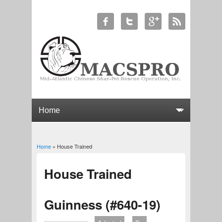
Home
» House Trained
You are here
House Trained
Guinness (#640-19)