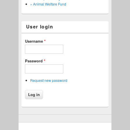
» Animal Welfare Fund
User login
Username
*
Password
*
Request new password