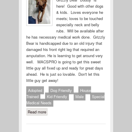
here! Good with other dogs
& kids. Loves everyone he
meets; loves to be touched
especially neck and belly
rubs. Will be available after
he has necessary medical work done. Grizzly
Bear is handicapped due to an old injury that
damaged his front right leg that required an
amputation. He is learning to get around very
well. MACSPRO is going to get this sweet
little guy all fixed up and ready for great days
ahead. He is just so lovable. Don't let this
little guy get away!
Adopted
Dog Friendly
House
Trained
Kid Friendly
Male
Special
Medical Needs
Read more
about Grizzly Bear (#636-19)