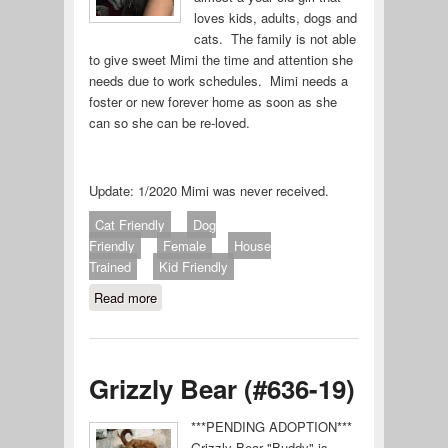
loves kids, adults, dogs and
cats. The family is not able
to give sweet Mimi the time and attention she
needs due to work schedules. Mimi needs a
foster or new forever home as soon as she
can so she can be re-loved.
Update: 1/2020 Mimi was never received.
Cat Friendly
Dog
Friendly
Female
House
Trained
Kid Friendly
Read more
about Mimi
Grizzly Bear (#636-19)
***PENDING ADOPTION***
Grizzly Bear "Buddy" is