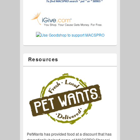
Resources
PetWants has provided food at a discount that has
dramatically helped some of MACSPRO Shar-pei