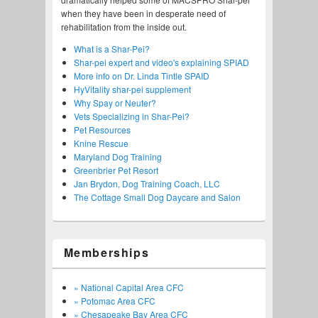
when they have been in desperate need of
rehabilitation from the inside out.
What is a Shar-Pei?
Shar-pei expert and video's explaining SPIAD
More info on Dr. Linda Tintle SPAID
HyVitality shar-pei supplement
Why Spay or Neuter?
Vets Specializing in Shar-Pei?
Pet Resources
Knine Rescue
Maryland Dog Training
Greenbrier Pet Resort
Jan Brydon, Dog Training Coach, LLC
The Cottage Small Dog Daycare and Salon
Memberships
» National Capital Area CFC
» Potomac Area CFC
» Chesapeake Bay Area CFC