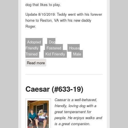
dog that likes to play.
Update 8/10/2019: Teddy went with his forever
home to Reston, VA with his new daddy
Roger.
Adopted
Dog
Friendly
Fostered
House
Trained
Kid Friendly
Male
Read more
about Teddy (#631-19)
Caesar (#633-19)
Caesar is a well-behaved,
friendly, loving dog with a
great temperament for
people. He enjoys walks and
is a great companion.