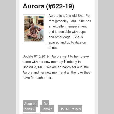
Aurora (#622-19)
Aurora is a 2 yr old Shar Pei
Mix (probably Lab). She has
an excellent temperament
and is sociable with pups
and other dogs. She is
spayed and up to date on
shots.
Update 8/10/2019: Aurora went to her forever
home with her new mommy Kimberly in
Rockville, MD. We are so happy for our little
Aurora and her new mom and all the love they
have for each other.
Adopted
Dog
Friendly
Female
House Trained