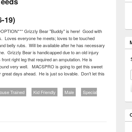
Needs
6-19)
PTION*** Grizzly Bear "Buddy" is here! Good with
s. Loves everyone he meets; loves to be touched
and belly rubs. Will be available after he has necessary
e. Grizzly Bear is handicapped due to an old injury
front right leg that required an amputation. He is
around very well. MACSPRO is going to get this sweet
for great days ahead. He is just so lovable. Don't let this
ouse Trained
Kid Friendly
Male
Special
#636-19)