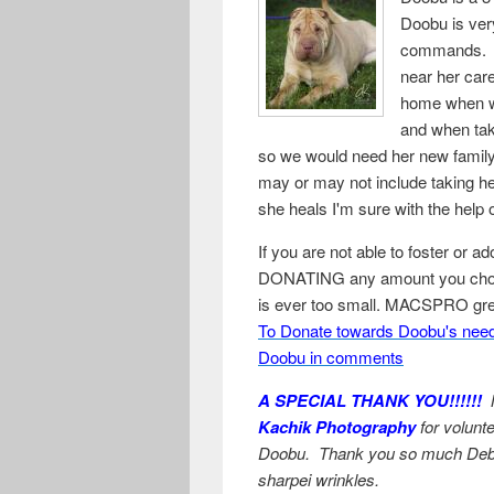
Doobu is very
commands. Sh
near her care
home when wi
and when tak
so we would need her new family'
may or may not include taking he
she heals I'm sure with the help
If you are not able to foster or a
DONATING any amount you choos
is ever too small. MACSPRO grea
To Donate towards Doobu's need
Doobu in comments
A SPECIAL THANK YOU!!!!!!
M
Kachik Photography
for volunte
Doobu. Thank you so much Deb, y
sharpei wrinkles.