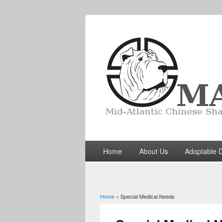
Home
About Us
Adoptable 
Home
» Special Medical Needs
You are here