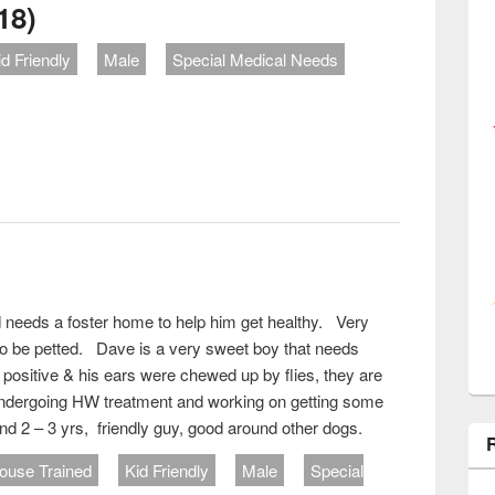
18)
id Friendly
Male
Special Medical Needs
ut Mr. Magoo (#621-18)
 needs a foster home to help him get healthy. Very
 to be petted. Dave is a very sweet boy that needs
sitive & his ears were chewed up by flies, they are
undergoing HW treatment and working on getting some
d 2 – 3 yrs, friendly guy, good around other dogs.
ouse Trained
Kid Friendly
Male
Special