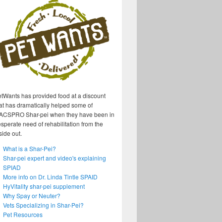
tWants has provided food at a discount
at has dramatically helped some of
ACSPRO Shar-pei when they have been in
sperate need of rehabilitation from the
side out.
What is a Shar-Pei?
Shar-pei expert and video's explaining
SPIAD
More info on Dr. Linda Tintle SPAID
HyVitality shar-pei supplement
Why Spay or Neuter?
Vets Specializing in Shar-Pei?
Pet Resources