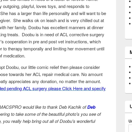
 outgoing, playful, loves toys, and responds to
e has a larger than life personality and will want to be
giver. She walks ok on leash and is very chilled out at
th her family. Doobu has excellent manners at dinner
ing treats. Doobu is in need of ACL corrective surgery
s cooperation in pre and post vet instructions, which
r to therapy temporally and limiting her movement until
 of medication.
dopt Doobu, our little comic relief then please consider
e towards her ACL repair medical care. No amount
tly appreciates any donation, no matter the amount.
ed pending ACL surgery please Click Here and specify
ACSPRO would like to thank Deb Kachik of
Deb
ering to take some of the beautiful photo's you see of
ou really help bring out all of Doobu's wonderful
U