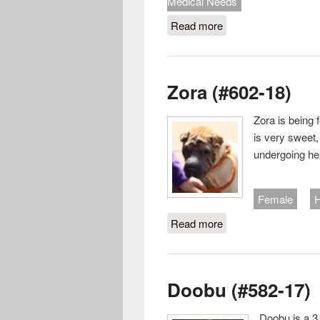
Medical Needs
Read more
about Dave (#618-18
Zora (#602-18)
Zora is being 
is very sweet,
undergoing he
Female
H
Read more
about Zora (#602-18
Doobu (#582-17)
Doobu is a 3 