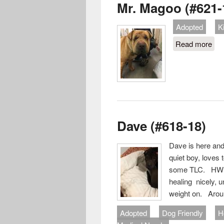
Mr. Magoo (#621-
Adopted
K
Read more
abo
Dave (#618-18)
Dave is here and
quiet boy, loves
some TLC. HW po
healing nicely, 
weight on. Aroun
Adopted
Dog Friendly
H