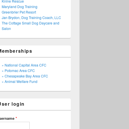
Knine Rescue
Maryland Dog Training
Greenbrier Pet Resort
Jan Brydon, Dog Training Coach, LLC
The Cottage Small Dog Daycare and
Salon
Memberships
» National Capital Area CFC
» Potomac Area CFC
» Chesapeake Bay Area CFC
» Animal Welfare Fund
User login
sername
*