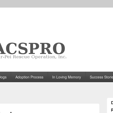
Dogs
Adoption Process
In Loving Memory
Success Stori