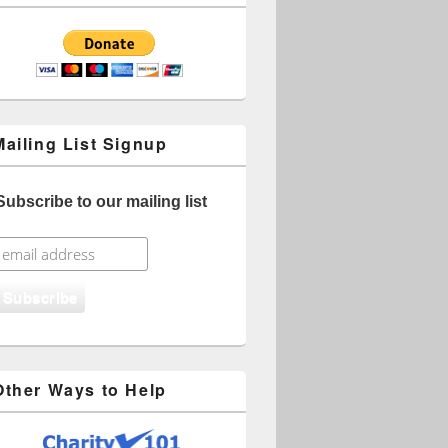
Mailing List Signup
Subscribe to our mailing list
Other Ways to Help