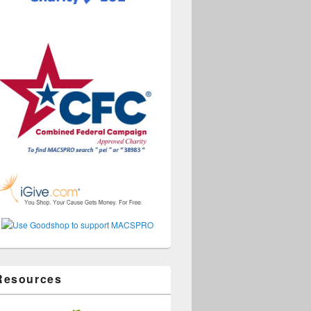
Resources