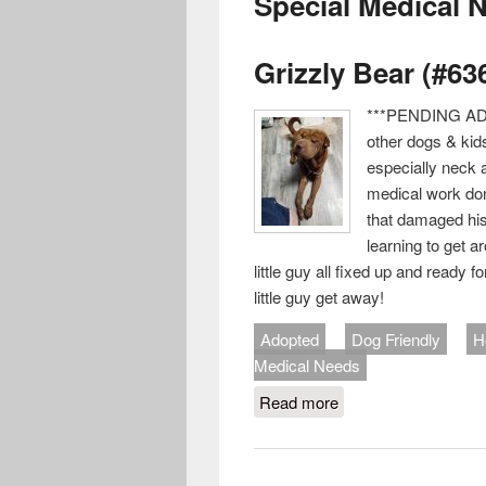
Special Medical 
Grizzly Bear (#63
***PENDING ADO
other dogs & kid
especially neck 
medical work don
that damaged his 
learning to get 
little guy all fixed up and ready 
little guy get away!
Adopted
Dog Friendly
H
Medical Needs
Read more
about Grizzly Bear (