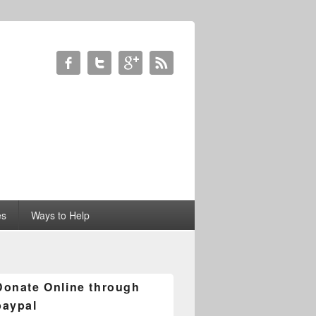
es
Ways to Help
Donate Online through
paypal