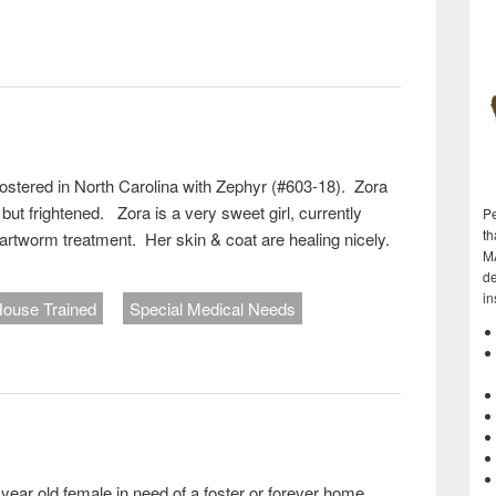
)
fostered in North Carolina with Zephyr (#603-18). Zora
 but frightened. Zora is a very sweet girl, currently
Pe
th
artworm treatment. Her skin & coat are healing nicely.
M
de
in
ouse Trained
Special Medical Needs
)
year old female in need of a foster or forever home.