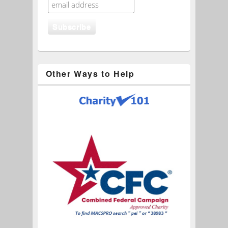
Other Ways to Help