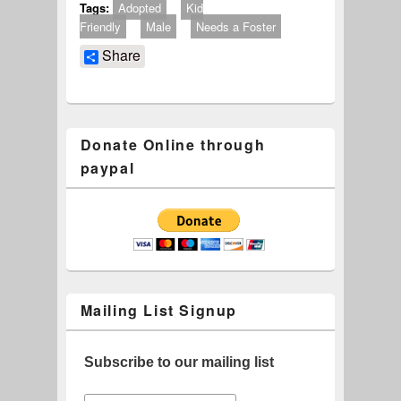
Tags:
Adopted
Kid
Friendly
Male
Needs a Foster
Share
Donate Online through
paypal
Mailing List Signup
Subscribe to our mailing list