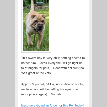
This sweet boy is very chill; nothing seems to
bother him. Loves everyone, will go right up
to strangers for pets. Good with children too.
Was great at the vets.
Approx 3 yrs old, 51 lbs, up to date on shots,
neutered and will be getting his eyes fixed
(entropion surgery). No cats.
Become a Guardian Angel for this Pei Today!