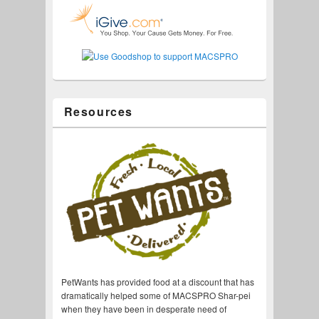
Resources
PetWants has provided food at a discount that has
dramatically helped some of MACSPRO Shar-pei
when they have been in desperate need of