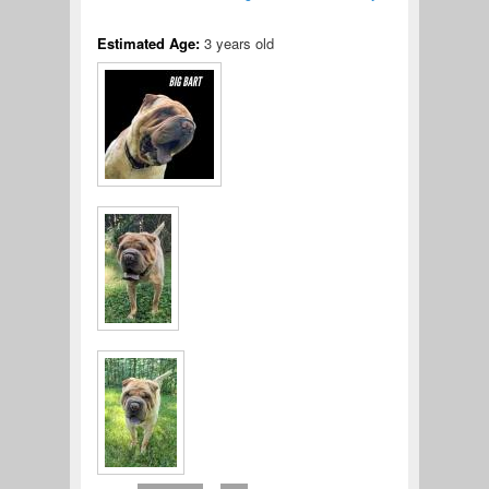
Estimated Age:
3 years old