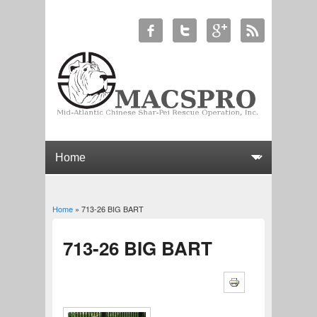
Home
» 713-26 BIG BART
You are here
713-26 BIG BART