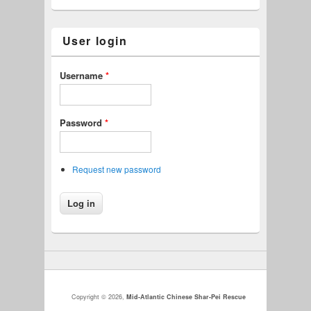
User login
Username
*
Password
*
Request new password
Copyright © 2026,
Mid-Atlantic Chinese Shar-Pei Rescue