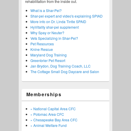
rehabilitation from the inside out.
What is a Shar-Pei?
Shar-pei expert and video's explaining SPIAD
More info on Dr. Linda Tintle SPAID
HyVitality shar-pei supplement
Why Spay or Neuter?
Vets Specializing in Shar-Pei?
Pet Resources
Knine Rescue
Maryland Dog Training
Greenbrier Pet Resort
Jan Brydon, Dog Training Coach, LLC
The Cottage Small Dog Daycare and Salon
Memberships
» National Capital Area CFC
» Potomac Area CFC
» Chesapeake Bay Area CFC
» Animal Welfare Fund