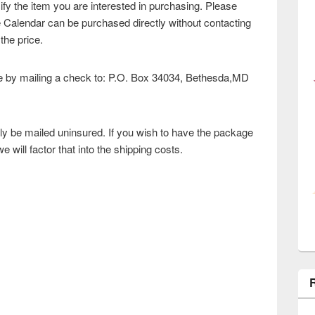
ify the item you are interested in purchasing. Please
e Calendar can be purchased directly without contacting
 the price.
by mailing a check to: P.O. Box 34034, Bethesda,MD
ly be mailed uninsured. If you wish to have the package
 will factor that into the shipping costs.