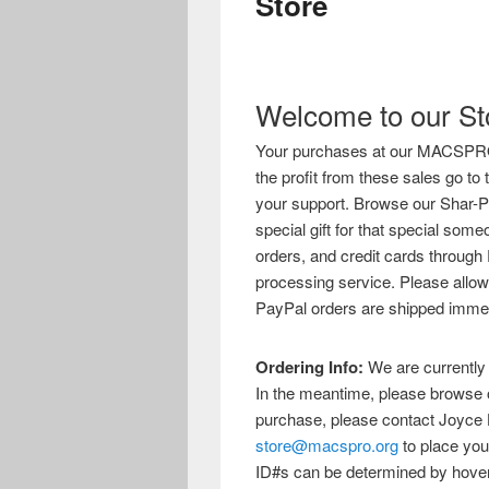
Store
Welcome to our St
Your purchases at our MACSPRO Sh
the profit from these sales go t
your support. Browse our Shar-Pei
special gift for that special s
orders, and credit cards through 
processing service. Please allow
PayPal orders are shipped immed
Ordering Info:
We are currently i
In the meantime, please browse o
purchase, please contact Joyce 
store@macspro.org
to place you
ID#s can be determined by hover