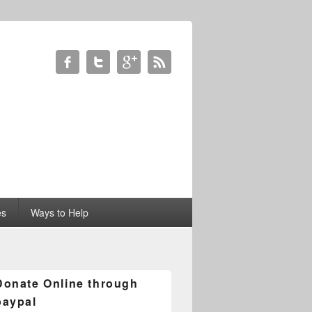
es
Ways to Help
Donate Online through
paypal