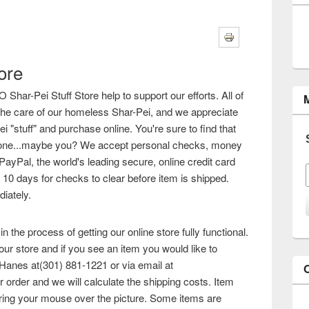
ore
ar-Pei Stuff Store help to support our efforts. All of
o the care of our homeless Shar-Pei, and we appreciate
 "stuff" and purchase online. You're sure to find that
omeone...maybe you? We accept personal checks, money
PayPal, the world's leading secure, online credit card
 10 days for checks to clear before item is shipped.
iately.
n the process of getting our online store fully functional.
ur store and if you see an item you would like to
Hanes at(301) 881-1221 or via email at
r order and we will calculate the shipping costs. Item
ing your mouse over the picture. Some items are