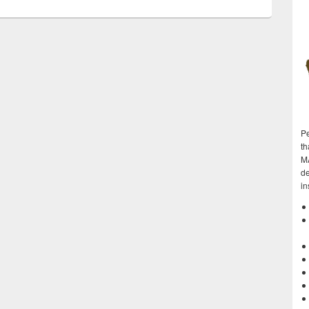
Pe
th
M
de
in