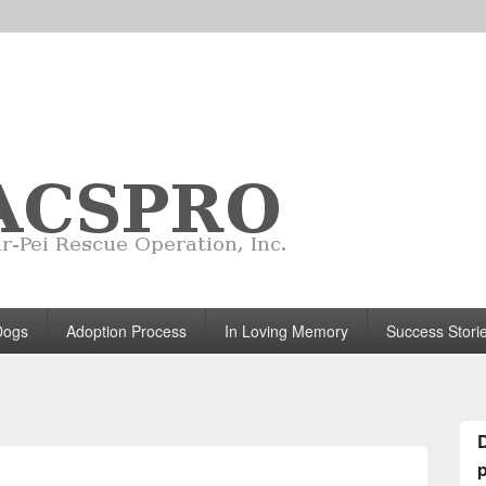
Dogs
Adoption Process
In Loving Memory
Success Stori