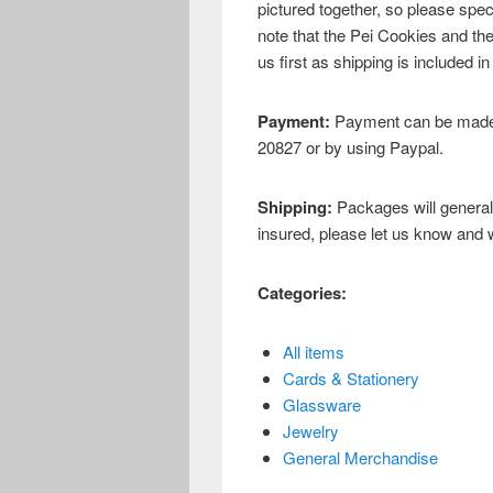
pictured together, so please spec
note that the Pei Cookies and th
us first as shipping is included in
Payment:
Payment can be made 
20827 or by using Paypal.
Shipping:
Packages will general
insured, please let us know and we
Categories:
All items
Cards & Stationery
Glassware
Jewelry
General Merchandise