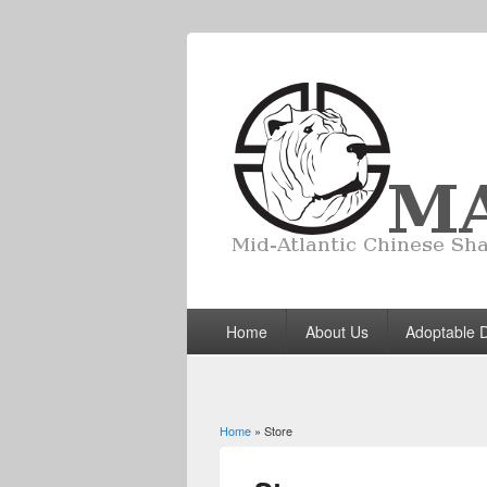
Home
About Us
Adoptable 
Home
» Store
You are here