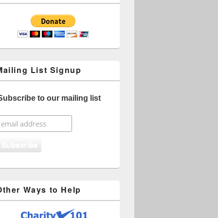
Mailing List Signup
Subscribe to our mailing list
Other Ways to Help