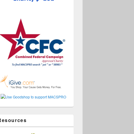
Resources