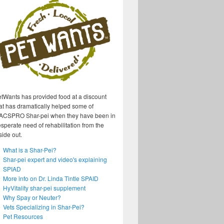
tWants has provided food at a discount
at has dramatically helped some of
ACSPRO Shar-pei when they have been in
sperate need of rehabilitation from the
side out.
What is a Shar-Pei?
Shar-pei expert and video's explaining
SPIAD
More info on Dr. Linda Tintle SPAID
HyVitality shar-pei supplement
Why Spay or Neuter?
Vets Specializing in Shar-Pei?
Pet Resources