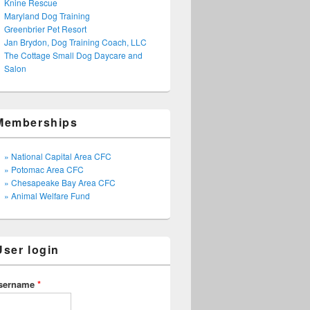
Knine Rescue
Maryland Dog Training
Greenbrier Pet Resort
Jan Brydon, Dog Training Coach, LLC
The Cottage Small Dog Daycare and
Salon
Memberships
» National Capital Area CFC
» Potomac Area CFC
» Chesapeake Bay Area CFC
» Animal Welfare Fund
User login
sername
*