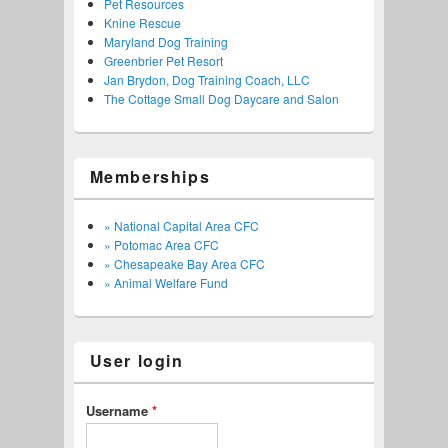
Pet Resources
Knine Rescue
Maryland Dog Training
Greenbrier Pet Resort
Jan Brydon, Dog Training Coach, LLC
The Cottage Small Dog Daycare and Salon
Memberships
» National Capital Area CFC
» Potomac Area CFC
» Chesapeake Bay Area CFC
» Animal Welfare Fund
User login
Username
*