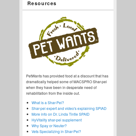
Resources
PetWants has provided food at a discount that has
dramatically helped some of MACSPRO Shar-pei
when they have been in desperate need of
rehabilitation from the inside out.
What is a Shar-Pei?
Shar-pei expert and video's explaining SPIAD
More info on Dr. Linda Tintle SPAID
HyVitality shar-pei supplement
Why Spay or Neuter?
Vets Specializing in Shar-Pei?