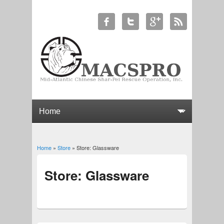
Home
»
Store
» Store: Glassware
You are here
Store: Glassware