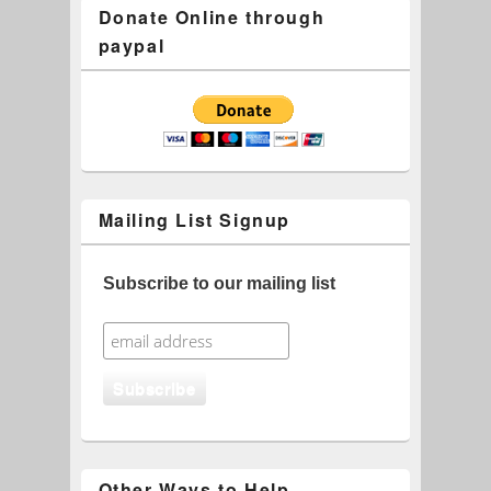
Donate Online through
paypal
Mailing List Signup
Subscribe to our mailing list
Other Ways to Help