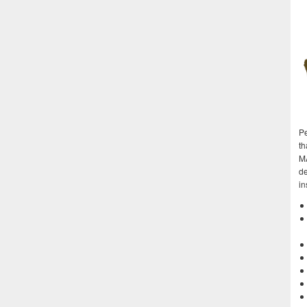
Pe
th
M
de
in