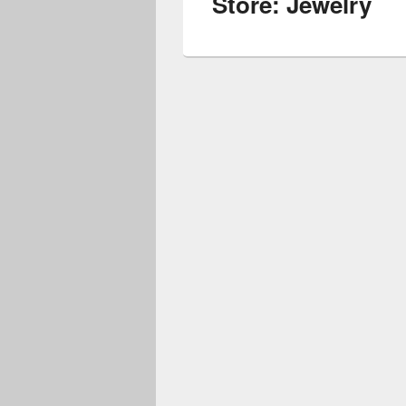
Store: Jewelry