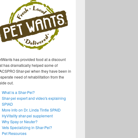
tWants has provided food at a discount
at has dramatically helped some of
ACSPRO Shar-pei when they have been in
sperate need of rehabilitation from the
side out.
What is a Shar-Pei?
Shar-pei expert and video's explaining
SPIAD
More info on Dr. Linda Tintle SPAID
HyVitality shar-pei supplement
Why Spay or Neuter?
Vets Specializing in Shar-Pei?
Pet Resources