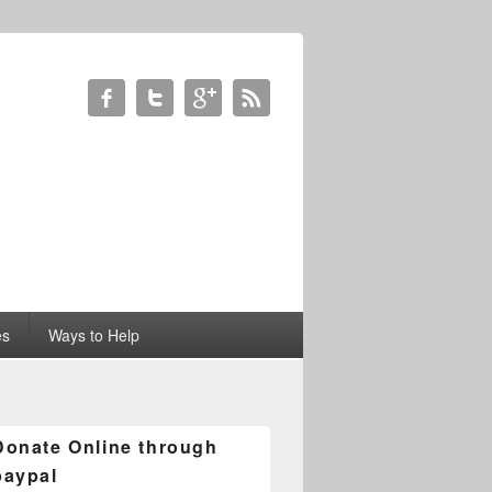
es
Ways to Help
Donate Online through
paypal