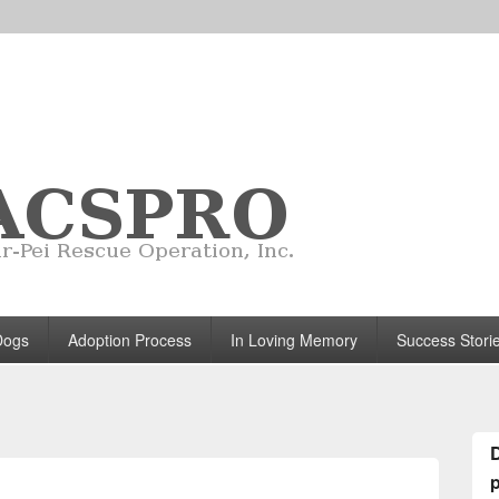
Dogs
Adoption Process
In Loving Memory
Success Stori