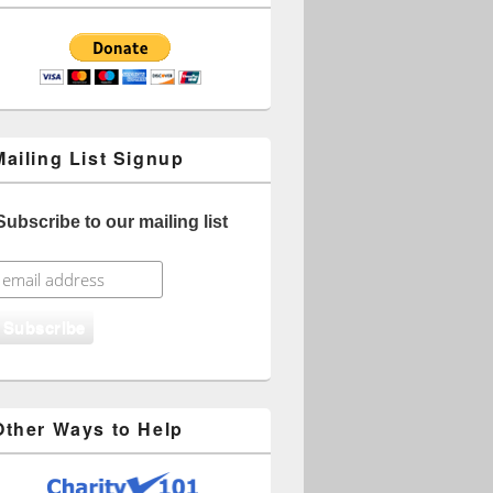
Mailing List Signup
Subscribe to our mailing list
Other Ways to Help