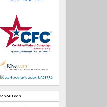
Resources