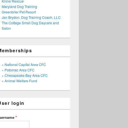
Knine Rescue
Maryland Dog Training
Greenbrier Pet Resort
Jan Brydon, Dog Training Coach, LLC
The Cottage Small Dog Daycare and
Salon
Memberships
» National Capital Area CFC
» Potomac Area CFC
» Chesapeake Bay Area CFC
» Animal Welfare Fund
User login
sername
*