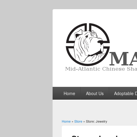
Home
About Us
Adoptable 
Home
»
Store
» Store: Jewelry
You are here