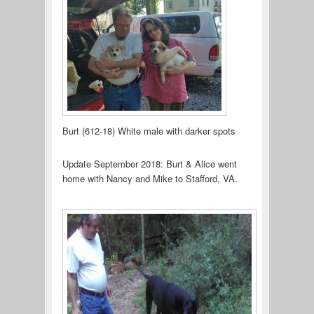
Burt (612-18) White male with darker spots
Update September 2018: Burt & Alice went
home with Nancy and Mike to Stafford, VA.