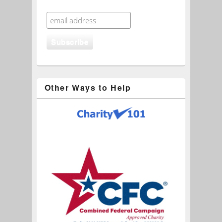
Other Ways to Help