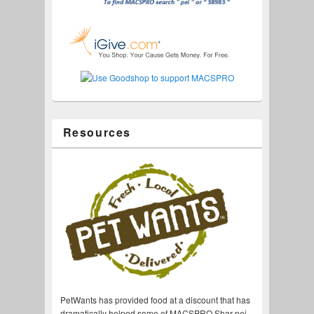
Resources
PetWants has provided food at a discount that has
dramatically helped some of MACSPRO Shar-pei