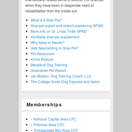
when they have been in desperate need of
rehabilitation from the inside out.
What is a Shar-Pei?
Shar-pei expert and video's explaining SPIAD
More info on Dr. Linda Tintle SPAID
HyVitality shar-pei supplement
Why Spay or Neuter?
Vets Specializing in Shar-Pei?
Pet Resources
Knine Rescue
Maryland Dog Training
Greenbrier Pet Resort
Jan Brydon, Dog Training Coach, LLC
The Cottage Small Dog Daycare and Salon
Memberships
» National Capital Area CFC
» Potomac Area CFC
» Chesapeake Bay Area CFC