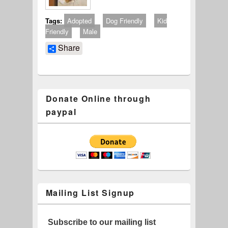
Tags:
Adopted
Dog Friendly
Kid
Friendly
Male
Share
Donate Online through
paypal
Mailing List Signup
Subscribe to our mailing list