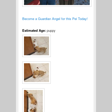
Become a Guardian Angel for this Pei Today!
Estimated Age:
puppy