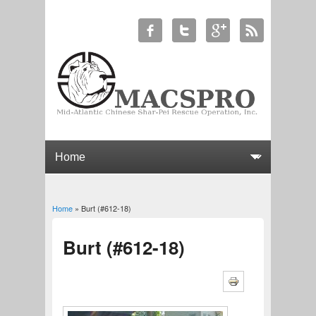
Home
» Burt (#612-18)
You are here
Burt (#612-18)