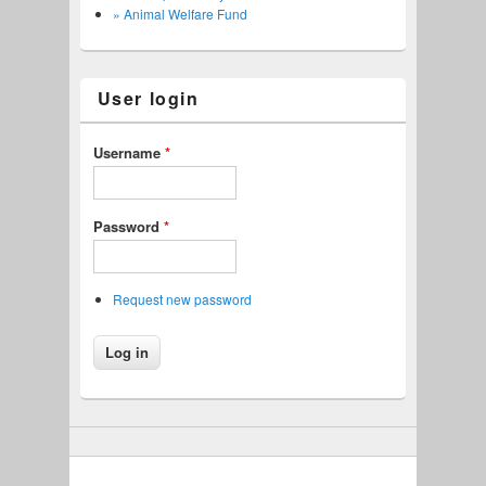
» Animal Welfare Fund
User login
Username
*
Password
*
Request new password