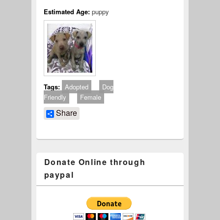
Estimated Age:
puppy
Tags:
Adopted
Dog
Friendly
Female
Share
Donate Online through
paypal