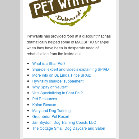
PetWants has provided food at a discount that has
dramatically helped some of MACSPRO Shar-pei
when they have been in desperate need of
rehabilitation from the inside out.
What is a Shar-Pei?
Shar-pei expert and video's explaining SPIAD
More info on Dr. Linda Tintle SPAID
HyVitality shar-pei supplement
Why Spay or Neuter?
Vets Specializing in Shar-Pei?
Pet Resources
Knine Rescue
Maryland Dog Training
Greenbrier Pet Resort
Jan Brydon, Dog Training Coach, LLC
The Cottage Small Dog Daycare and Salon