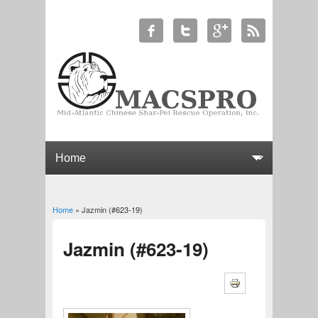
Home
» Jazmin (#623-19)
You are here
Jazmin (#623-19)