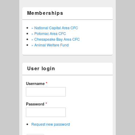
Memberships
» National Capital Area CFC
» Potomac Area CFC
» Chesapeake Bay Area CFC
» Animal Welfare Fund
User login
Username
*
Password
*
Request new password