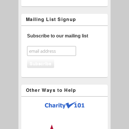
Mailing List Signup
Subscribe to our mailing list
Other Ways to Help