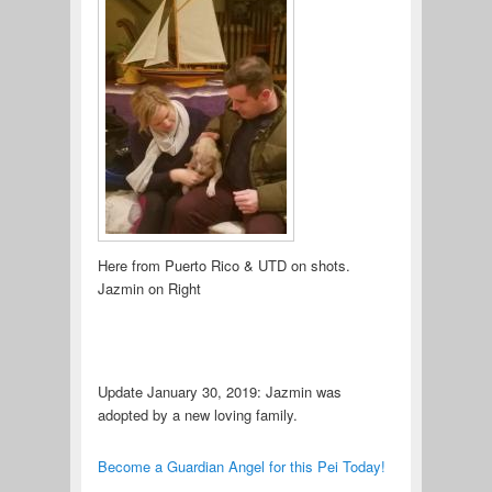
Here from Puerto Rico & UTD on shots.
Jazmin on Right
Update January 30, 2019: Jazmin was
adopted by a new loving family.
Become a Guardian Angel for this Pei Today!