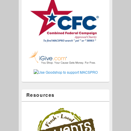
Resources