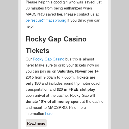
Please help this good girl who was saved just
30 minutes from being euthanized when
MACSPRO saved her. Please contact us at
peirescue@macspro.org
if you think you can
help!
Rocky Gap Casino
Tickets
Our
Rocky Gap Casino
bus trip is almost
here! Make sure to grab your tickets now so
you can join us on
Saturday, November 14,
2015
from 9:00am to 7:00pm.
Tickets are
only $30
and includes round trip motor coach
transportation and
$20 in FREE slot play
upon arrival at the casino. Rocky Gap will
donate 10% of all money spent
at the casino
and resort to MACSPRO. Find more
information
here
.
Read more
about Foster for Pumkin and Rocky