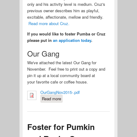
only and his activity level is medium. Cruz's
previous owner describes him as playful,
excitable, affectionate, mellow and friendly.
Read more about Cruz.
If you would like to foster Pumba or Cruz
please put in
an application today
.
Our Gang
We've attached the latest Our Gang for
November. Feel free to print out a copy and
pin it up at a local community board at
your favorite cafe or coffee house.
OurGangNov2015-.pdf
Read more
about Fosters Needed for Two
New Pei
Foster for Pumkin