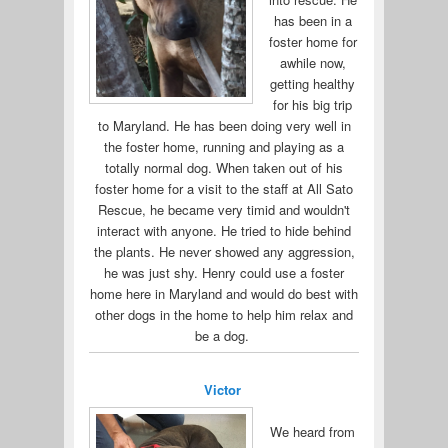
has been in a
foster home for
awhile now,
getting healthy
for his big trip
to Maryland. He has been doing very well in
the foster home, running and playing as a
totally normal dog. When taken out of his
foster home for a visit to the staff at All Sato
Rescue, he became very timid and wouldn't
interact with anyone. He tried to hide behind
the plants. He never showed any aggression,
he was just shy. Henry could use a foster
home here in Maryland and would do best with
other dogs in the home to help him relax and
be a dog.
Victor
We heard from