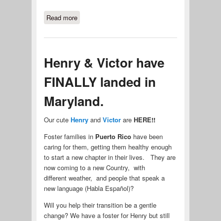
Read more
about Meet Ike, our newest Senior
Member of MACSPRO.
Henry & Victor have
FINALLY landed in
Maryland.
Our cute
Henry
and
Victor
are
HERE!!
Foster families in
Puerto Rico
have been
caring for them, getting them healthy enough
to start a new chapter in their lives. They are
now coming to a new Country, with
different weather, and people that speak a
new language (Habla Español)?
Will you help their transition be a gentle
change? We have a foster for Henry but still