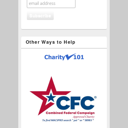
Other Ways to Help