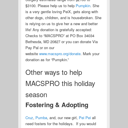
$3100. Please help us to help
Pumpkin
. She
is a very gentle loving PeiX, gets along with
other dogs, children, and is housebroken. She
is relying on us to give her a new and better
life! Any donation is gratefully accepted:
Checks to “MACSPRO” at PO Box 34034
Bethesda, MD 20827 or you can donate Via
Pay Pal or on our
website
www.macspro.org/donate
. Mark your
donation as for “Pumpkin.”
Other ways to help
MACSPRO this holiday
season
Fostering & Adopting
Cruz
,
Pumba
, and, our new girl,
Pei Pei
all
need fosters for the holidays. If you would