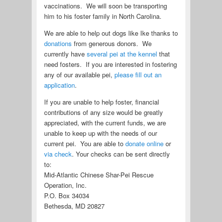
vaccinations. We will soon be transporting
him to his foster family in North Carolina.
We are able to help out dogs like Ike thanks to
donations
from generous donors. We
currently have
several pei at the kennel
that
need fosters. If you are interested in fostering
any of our available pei,
please fill out an
application
.
If you are unable to help foster, financial
contributions of any size would be greatly
appreciated, with the current funds, we are
unable to keep up with the needs of our
current pei. You are able to
donate online
or
via check
. Your checks can be sent directly
to:
Mid-Atlantic Chinese Shar-Pei Rescue
Operation, Inc.
P.O. Box 34034
Bethesda, MD 20827