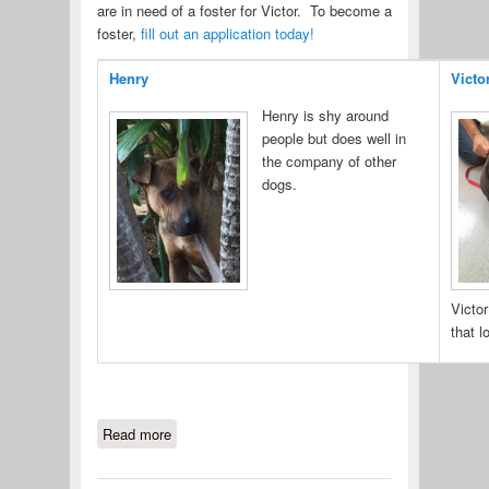
are in need of a foster for Victor. To become a
foster,
fill out an application today!
Henry
Victo
Henry is shy around
people but does well in
the company of other
dogs.
Victor
that l
Read more
about Henry & Victor have FINALLY
landed in Maryland.