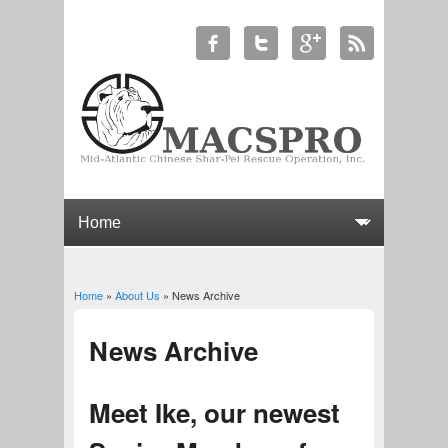
Home
»
About Us
» News Archive
You are here
News Archive
Meet Ike, our newest