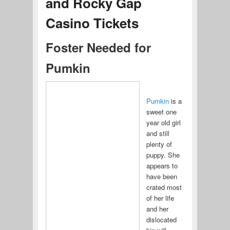
and Rocky Gap
Casino Tickets
Foster Needed for
Pumkin
Pumkin
is a
sweet one
year old girl
and still
plenty of
puppy. She
appears to
have been
crated most
of her life
and her
dislocated