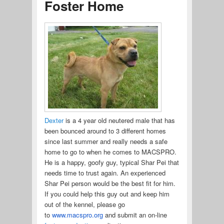
Foster Home
Dexter
is a 4 year old neutered male that has
been bounced around to 3 different homes
since last summer and really needs a safe
home to go to when he comes to MACSPRO.
He is a happy, goofy guy, typical Shar Pei that
needs time to trust again. An experienced
Shar Pei person would be the best fit for him.
If you could help this guy out and keep him
out of the kennel, please go
to
www.macspro.org
and submit an on-line