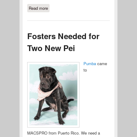
Read more
about Pumpkin Needs Your Help
Fosters Needed for
Two New Pei
Pumba
came
to
MACSPRO from Puerto Rico. We need a