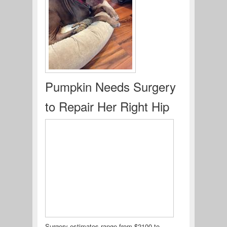
Pumpkin Needs Surgery
to Repair Her Right Hip
Surgery estimates range from $2100 to