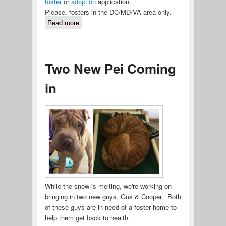
foster
or
adoption
application.
Please, fosters in the DC/MD/VA area only.
Read more
about Dexter Needs a Foster Home
Two New Pei Coming
in
While the snow is melting, we're working on
bringing in two new guys, Gus & Cooper. Both
of these guys are in need of a foster home to
help them get back to health.