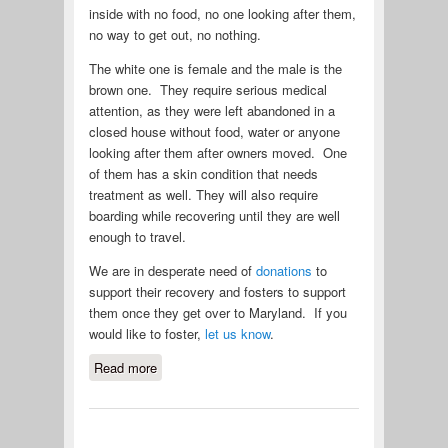
inside with no food, no one looking after them,
no way to get out, no nothing.
The white one is female and the male is the
brown one. They require serious medical
attention, as they were left abandoned in a
closed house without food, water or anyone
looking after them after owners moved. One
of them has a skin condition that needs
treatment as well. They will also require
boarding while recovering until they are well
enough to travel.
We are in desperate need of
donations
to
support their recovery and fosters to support
them once they get over to Maryland. If you
would like to foster,
let us know
.
Read more
about 2 Shar Pei in Puerto Rico need
Urgent Help