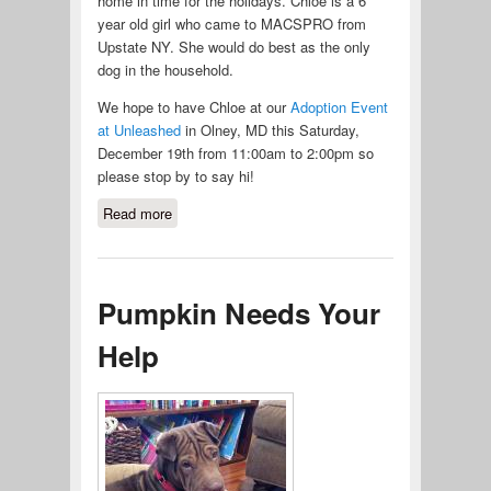
home in time for the holidays. Chloe is a 6
year old girl who came to MACSPRO from
Upstate NY. She would do best as the only
dog in the household.
We hope to have Chloe at our
Adoption Event
at Unleashed
in Olney, MD this Saturday,
December 19th from 11:00am to 2:00pm so
please stop by to say hi!
Read more
about Chloe Is Looking For Her
Furever Family
Pumpkin Needs Your
Help