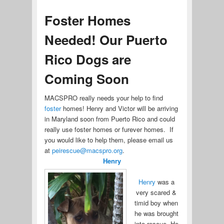
Foster Homes
Needed! Our Puerto
Rico Dogs are
Coming Soon
MACSPRO really needs your help to find
foster
homes! Henry and Victor will be arriving
in Maryland soon from Puerto Rico and could
really use foster homes or furever homes. If
you would like to help them, please email us
at
peirescue@macspro.org
.
Henry
Henry
was a
very scared &
timid boy when
he was brought
into rescue. He