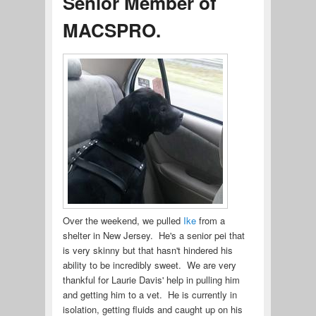
Senior Member of
MACSPRO.
Over the weekend, we pulled
Ike
from a
shelter in New Jersey. He's a senior pei that
is very skinny but that hasn't hindered his
ability to be incredibly sweet. We are very
thankful for Laurie Davis' help in pulling him
and getting him to a vet. He is currently in
isolation, getting fluids and caught up on his