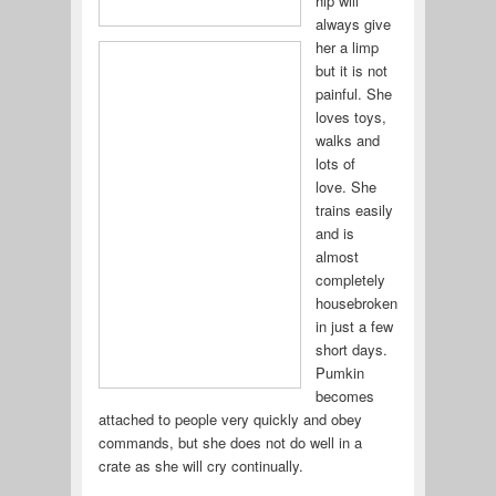
hip will
always give
her a limp
but it is not
painful. She
loves toys,
walks and
lots of
love. She
trains easily
and is
almost
completely
housebroken
in just a few
short days.
Pumkin
becomes
attached to people very quickly and obey
commands, but she does not do well in a
crate as she will cry continually.