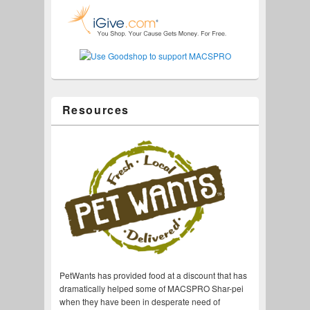
Resources
PetWants has provided food at a discount that has
dramatically helped some of MACSPRO Shar-pei
when they have been in desperate need of