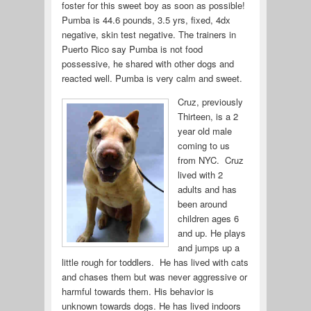
foster for this sweet boy as soon as possible!
Pumba is 44.6 pounds, 3.5 yrs, fixed, 4dx
negative, skin test negative. The trainers in
Puerto Rico say Pumba is not food
possessive, he shared with other dogs and
reacted well. Pumba is very calm and sweet.
Cruz, previously
Thirteen, is a 2
year old male
coming to us
from NYC. Cruz
lived with 2
adults and has
been around
children ages 6
and up. He plays
and jumps up a
little rough for toddlers. He has lived with cats
and chases them but was never aggressive or
harmful towards them. His behavior is
unknown towards dogs. He has lived indoors