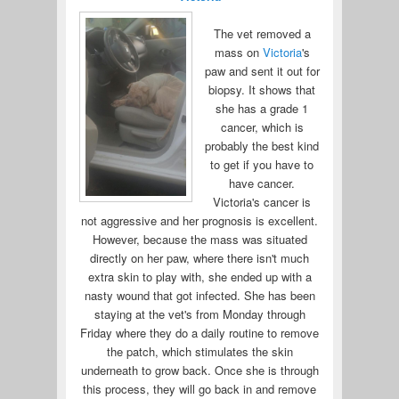
The vet removed a
mass on
Victoria
's
paw and sent it out for
biopsy. It shows that
she has a grade 1
cancer, which is
probably the best kind
to get if you have to
have cancer.
Victoria's cancer is
not aggressive and her prognosis is excellent.
However, because the mass was situated
directly on her paw, where there isn't much
extra skin to play with, she ended up with a
nasty wound that got infected. She has been
staying at the vet's from Monday through
Friday where they do a daily routine to remove
the patch, which stimulates the skin
underneath to grow back. Once she is through
this process, they will go back in and remove