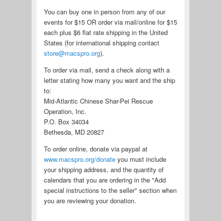
You can buy one in person from any of our
events for $15 OR order via mail/online for $15
each plus $6 flat rate shipping in the United
States (for international shipping contact
store@macspro.org
).
To order via mail, send a check along with a
letter stating how many you want and the ship
to:
Mid-Atlantic Chinese Shar-Pei Rescue
Operation, Inc.
P.O. Box 34034
Bethesda, MD 20827
To order online, donate via paypal at
www.macspro.org/donate
you must include
your shipping address, and the quantity of
calendars that you are ordering in the "Add
special instructions to the seller" section when
you are reviewing your donation.