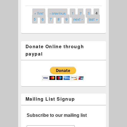
Gap Casino Tickets
« first
‹ previous
1
2
3
4
Pages
5
6
7
8
9
next ›
last »
Donate Online through
paypal
Mailing List Signup
Subscribe to our mailing list