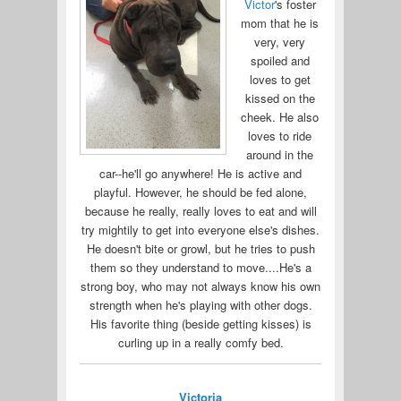
Victor
's foster
mom that he is
very, very
spoiled and
loves to get
kissed on the
cheek. He also
loves to ride
around in the
car--he'll go anywhere! He is active and
playful. However, he should be fed alone,
because he really, really loves to eat and will
try mightily to get into everyone else's dishes.
He doesn't bite or growl, but he tries to push
them so they understand to move....He's a
strong boy, who may not always know his own
strength when he's playing with other dogs.
His favorite thing (beside getting kisses) is
curling up in a really comfy bed.
Victoria