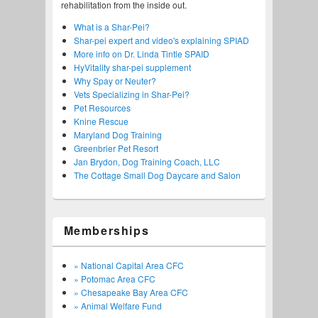
rehabilitation from the inside out.
What is a Shar-Pei?
Shar-pei expert and video's explaining SPIAD
More info on Dr. Linda Tintle SPAID
HyVitality shar-pei supplement
Why Spay or Neuter?
Vets Specializing in Shar-Pei?
Pet Resources
Knine Rescue
Maryland Dog Training
Greenbrier Pet Resort
Jan Brydon, Dog Training Coach, LLC
The Cottage Small Dog Daycare and Salon
Memberships
» National Capital Area CFC
» Potomac Area CFC
» Chesapeake Bay Area CFC
» Animal Welfare Fund