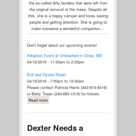
the so-called dirty borders that were left from
the original removal of the mass. Despite all
this, she is a happy camper and loves seeing
people and getting attention. She is going to
make someone a wonderful companion....
Don't forget about our upcoming events!
Adoption Event at Unleashed in Olney, MD
04/16/2016 - 11:00am to 2:00pm
Bull and Oyster Roast
04/16/2016 - 7:00pm to 12:00am
​Please contact Patricia Harris (443-974-8416)
or Betty Trojan (240-683-1319) for tickets.
Read more
about Foster Homes Needed! Our
Puerto Rico Dogs are Coming Soon
Dexter Needs a