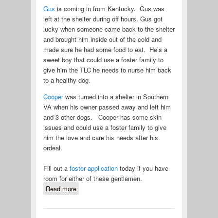
Gus
is coming in from Kentucky. Gus was
left at the shelter during off hours. Gus got
lucky when someone came back to the shelter
and brought him inside out of the cold and
made sure he had some food to eat. He’s a
sweet boy that could use a foster family to
give him the TLC he needs to nurse him back
to a healthy dog.
Cooper
was turned into a shelter in Southern
VA when his owner passed away and left him
and 3 other dogs. Cooper has some skin
issues and could use a foster family to give
him the love and care his needs after his
ordeal.
Fill out a
foster application
today if you have
room for either of these gentlemen.
Read more
about Two New Pei Coming in