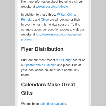
like more information about fostering visit our
website at
www.macspro.org/foster
In addition to these three,
Wilbur
,
China
,
Pumpkin
, and
Chloe
are all looking for their
furever homes this holiday season. To find
out more about our adoption process, visit our
website at
http://www.macspro.org/adoption-
process
Flyer Distribution
Print out our most recent "
Our Gang
" poster or
our
poster about Pumpkin
and place it up at
your local coffee house or cafe community
board.
Calendars Make Great
Gifts
We still have
calendars available
.