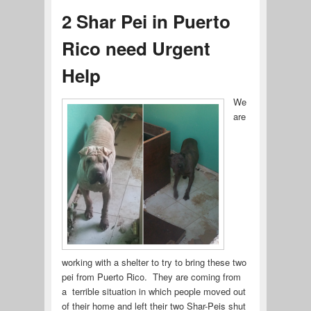
2 Shar Pei in Puerto
Rico need Urgent
Help
We
are
working with a shelter to try to bring these two
pei from Puerto Rico. They are coming from
a terrible situation in which people moved out
of their home and left their two Shar-Peis shut