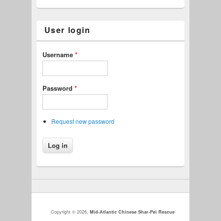
User login
Username
*
Password
*
Request new password
Copyright © 2026,
Mid-Atlantic Chinese Shar-Pei Rescue