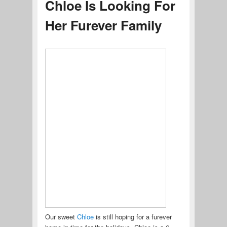
Chloe Is Looking For
Her Furever Family
Our sweet
Chloe
is still hoping for a furever