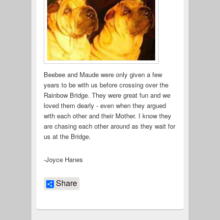
Beebee and Maude were only given a few
years to be with us before crossing over the
Rainbow Bridge. They were great fun and we
loved them dearly - even when they argued
with each other and their Mother. I know they
are chasing each other around as they wait for
us at the Bridge.
-Joyce Hanes
Share