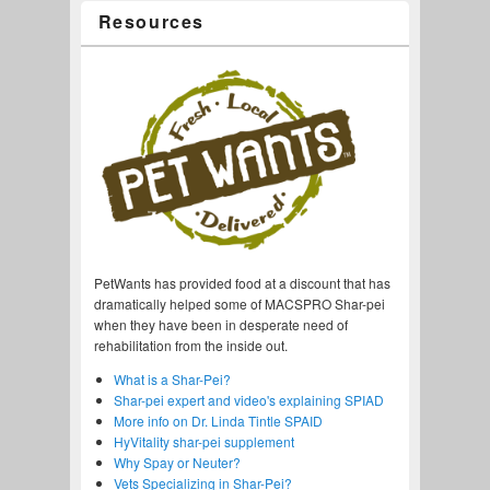
Resources
PetWants has provided food at a discount that has
dramatically helped some of MACSPRO Shar-pei
when they have been in desperate need of
rehabilitation from the inside out.
What is a Shar-Pei?
Shar-pei expert and video's explaining SPIAD
More info on Dr. Linda Tintle SPAID
HyVitality shar-pei supplement
Why Spay or Neuter?
Vets Specializing in Shar-Pei?