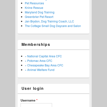
Pet Resources
Knine Rescue
Maryland Dog Training
Greenbrier Pet Resort
Jan Brydon, Dog Training Coach, LLC
The Cottage Small Dog Daycare and Salon
Memberships
» National Capital Area CFC
» Potomac Area CFC
» Chesapeake Bay Area CFC
» Animal Welfare Fund
User login
Username
*