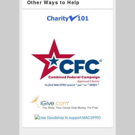
Other Ways to Help