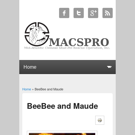
Home
» BeeBee and Maude
You are here
BeeBee and Maude