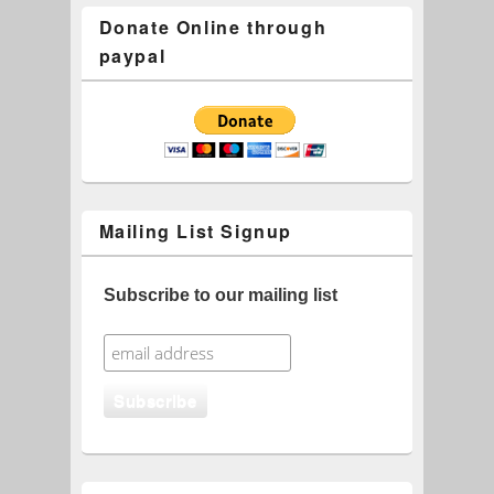
Donate Online through
paypal
Mailing List Signup
Subscribe to our mailing list