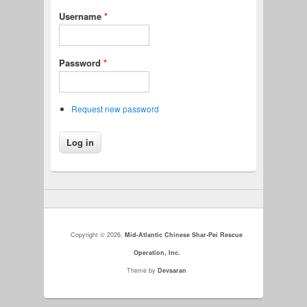
Username
*
Password
*
Request new password
Copyright © 2026,
Mid-Atlantic Chinese Shar-Pei Rescue
Operation, Inc.
Theme by
Devsaran