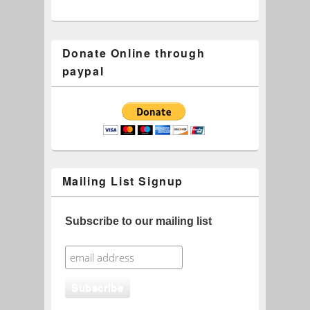
Donate Online through
paypal
Mailing List Signup
Subscribe to our mailing list