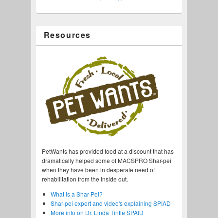
Resources
PetWants has provided food at a discount that has
dramatically helped some of MACSPRO Shar-pei
when they have been in desperate need of
rehabilitation from the inside out.
What is a Shar-Pei?
Shar-pei expert and video's explaining SPIAD
More info on Dr. Linda Tintle SPAID