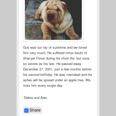
Gus was our ray of sunshine and we loved
him very much. He suffered minor bouts of
Shar-pei Fever during his short life, but none
so severe as his last. He passed away
December 27, 2001, just a few months before
his second birthday. He was cremated and his
ashes will be spread under an apple tree. We
miss him every single day.
-Debra and Alan
Share