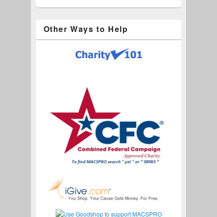
Other Ways to Help