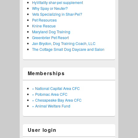
HyVitality shar-pei supplement
Why Spay or Neuter?
Vets Specializing in Shar-Pei?
Pet Resources
Knine Rescue
Maryland Dog Training
Greenbrier Pet Resort
Jan Brydon, Dog Training Coach, LLC
The Cottage Small Dog Daycare and Salon
Memberships
» National Capital Area CFC
» Potomac Area CFC
» Chesapeake Bay Area CFC
» Animal Welfare Fund
User login