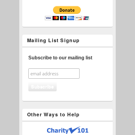
Mailing List Signup
Subscribe to our mailing list
Other Ways to Help