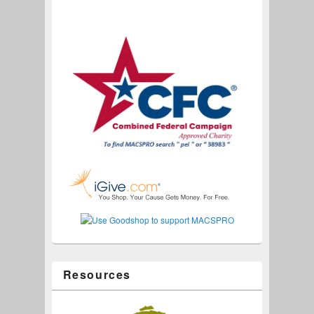
Resources