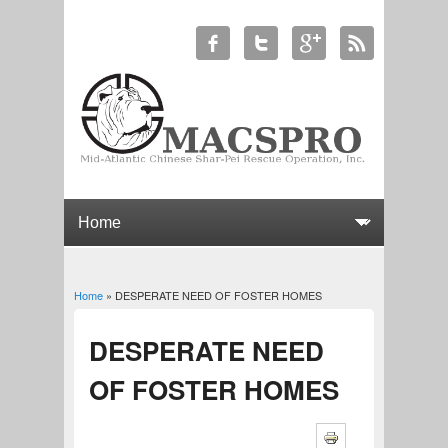
Home
» DESPERATE NEED OF FOSTER HOMES
You are here
DESPERATE NEED
OF FOSTER HOMES