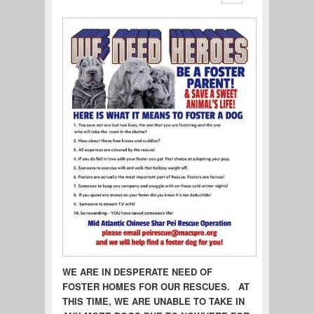
WE ARE IN DESPERATE NEED OF
FOSTER HOMES FOR OUR RESCUES. AT
THIS TIME, WE ARE UNABLE TO TAKE IN