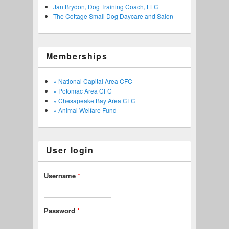
Jan Brydon, Dog Training Coach, LLC
The Cottage Small Dog Daycare and Salon
Memberships
» National Capital Area CFC
» Potomac Area CFC
» Chesapeake Bay Area CFC
» Animal Welfare Fund
User login
Username
*
Password
*