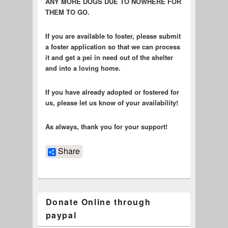
ANY MORE DOGS DUE TO NOWHERE FOR
THEM TO GO.
If you are available to foster, please submit
a foster application so that we can process
it and get a pei in need out of the shelter
and into a loving home.
If you have already adopted or fostered for
us, please let us know of your availability!
As always, thank you for your support!
Share
Donate Online through
paypal