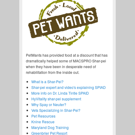
PetWants has provided food at a discount that has
dramatically helped some of MACSPRO Shar-pei
when they have been in desperate need of
rehabilitation from the inside out.
What is a Shar-Pei?
Shar-pei expert and video's explaining SPIAD
More info on Dr. Linda Tintle SPAID
HyVitality shar-pei supplement
Why Spay or Neuter?
Vets Specializing in Shar-Pei?
Pet Resources
Knine Rescue
Maryland Dog Training
Greenbrier Pet Resort