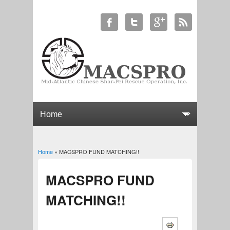
Home
» MACSPRO FUND MATCHING!!
You are here
MACSPRO FUND
MATCHING!!