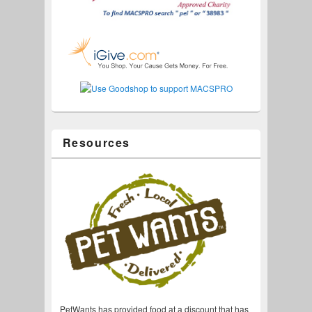
Resources
PetWants has provided food at a discount that has