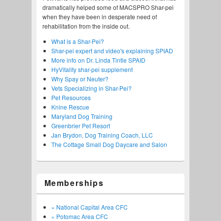
dramatically helped some of MACSPRO Shar-pei
when they have been in desperate need of
rehabilitation from the inside out.
What is a Shar-Pei?
Shar-pei expert and video's explaining SPIAD
More info on Dr. Linda Tintle SPAID
HyVitality shar-pei supplement
Why Spay or Neuter?
Vets Specializing in Shar-Pei?
Pet Resources
Knine Rescue
Maryland Dog Training
Greenbrier Pet Resort
Jan Brydon, Dog Training Coach, LLC
The Cottage Small Dog Daycare and Salon
Memberships
» National Capital Area CFC
» Potomac Area CFC