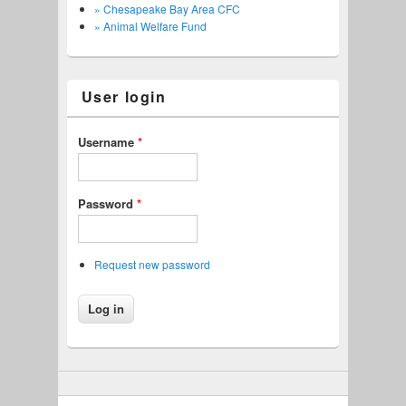
» Chesapeake Bay Area CFC
» Animal Welfare Fund
User login
Username
*
Password
*
Request new password