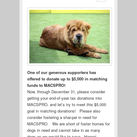
One of our generous supporters has
offered to donate up to $5,000 in matching
funds to MACSPRO!
Now, through December 31, please consider
getting your end-of-year tax donations into
MACSPRO, and let’s try to meet this $5,000
goal in matching donations! Please also
consider fostering a shar-pei in need for
MACSPRO. We are short of foster homes for
dogs in need and cannot take in as many
dogs as we would like to save. Happei