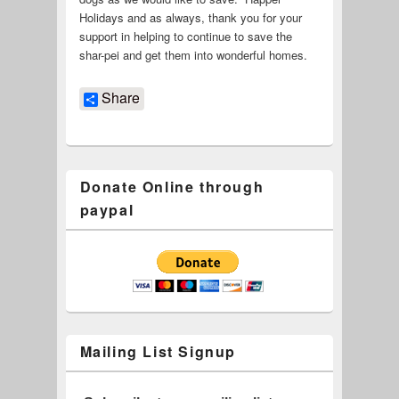
Holidays and as always, thank you for your
support in helping to continue to save the
shar-pei and get them into wonderful homes.
Share
Donate Online through
paypal
Mailing List Signup