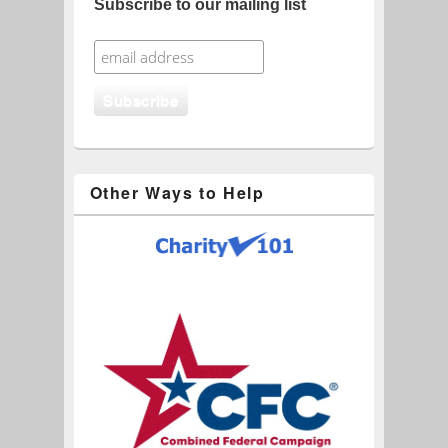
Subscribe to our mailing list
Other Ways to Help