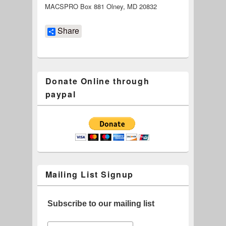
MACSPRO Box 881 Olney, MD 20832
Share
Donate Online through
paypal
Mailing List Signup
Subscribe to our mailing list