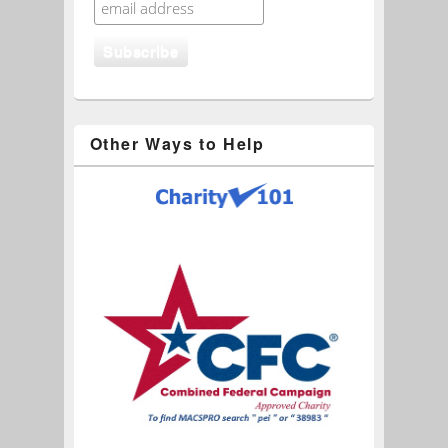
Other Ways to Help