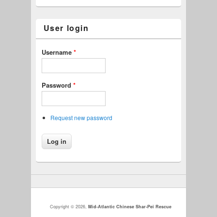
User login
Username
*
Password
*
Request new password
Copyright © 2026,
Mid-Atlantic Chinese Shar-Pei Rescue