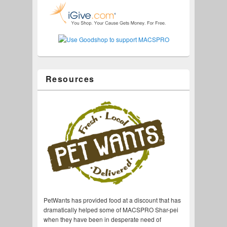
Resources
PetWants has provided food at a discount that has
dramatically helped some of MACSPRO Shar-pei
when they have been in desperate need of