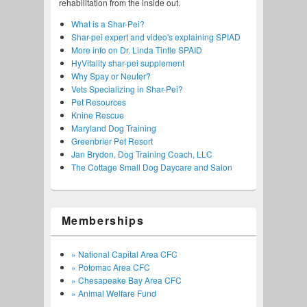
rehabilitation from the inside out.
What is a Shar-Pei?
Shar-pei expert and video's explaining SPIAD
More info on Dr. Linda Tintle SPAID
HyVitality shar-pei supplement
Why Spay or Neuter?
Vets Specializing in Shar-Pei?
Pet Resources
Knine Rescue
Maryland Dog Training
Greenbrier Pet Resort
Jan Brydon, Dog Training Coach, LLC
The Cottage Small Dog Daycare and Salon
Memberships
» National Capital Area CFC
» Potomac Area CFC
» Chesapeake Bay Area CFC
» Animal Welfare Fund