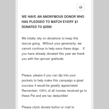
WE HAVE AN ANONYMOUS DONOR WHO
HAS PLEDGED TO MATCH EVERY $1
DONATED TO $2500
We totally rely on donations to keep this
rescue going. Without your generosity, we
cannot continue to help save these dogs. If
you have already donated this year we thank
you with the upmost gratitude.
Please, please if you can dip into your
pockets to help make this campaign a great
success it would be greatly appreciated.
Remember; 100% of all monies received go to
these Pei and are tax deductible!
Please clock donate button or mail to