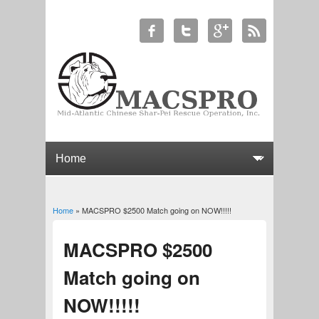
Home
» MACSPRO $2500 Match going on NOW!!!!!
You are here
MACSPRO $2500
Match going on
NOW!!!!!