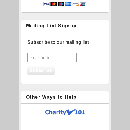
Mailing List Signup
Subscribe to our mailing list
Other Ways to Help