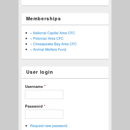
Memberships
» National Capital Area CFC
» Potomac Area CFC
» Chesapeake Bay Area CFC
» Animal Welfare Fund
User login
Username
*
Password
*
Request new password