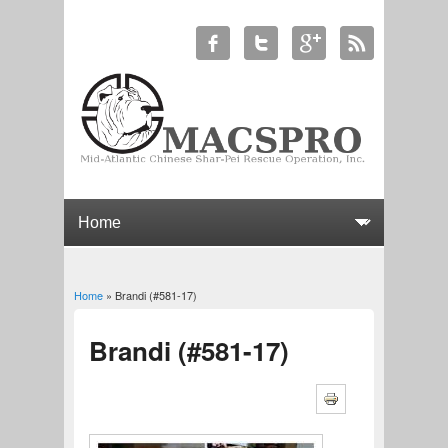
Home
» Brandi (#581-17)
You are here
Brandi (#581-17)