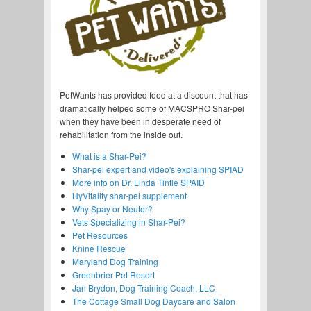
PetWants has provided food at a discount that has
dramatically helped some of MACSPRO Shar-pei
when they have been in desperate need of
rehabilitation from the inside out.
What is a Shar-Pei?
Shar-pei expert and video's explaining SPIAD
More info on Dr. Linda Tintle SPAID
HyVitality shar-pei supplement
Why Spay or Neuter?
Vets Specializing in Shar-Pei?
Pet Resources
Knine Rescue
Maryland Dog Training
Greenbrier Pet Resort
Jan Brydon, Dog Training Coach, LLC
The Cottage Small Dog Daycare and Salon