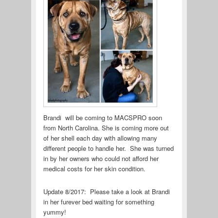
Brandi will be coming to MACSPRO soon
from North Carolina. She is coming more out
of her shell each day with allowing many
different people to handle her. She was turned
in by her owners who could not afford her
medical costs for her skin condition.
Update 8/2017: Please take a look at Brandi
in her furever bed waiting for something
yummy!