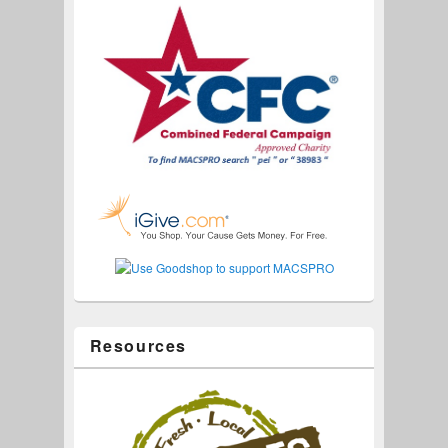
Resources