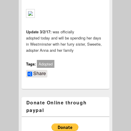
Update 3/2/17:
was officially
adopted today and will be spending her days
in Westminster with her furry sister, Sweetie,
adopter Anna and her family
Tags:
Adopted
Share
Donate Online through
paypal