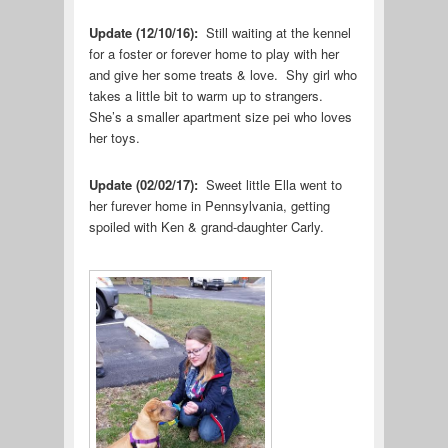
Update (12/10/16):
Still waiting at the kennel
for a foster or forever home to play with her
and give her some treats & love. Shy girl who
takes a little bit to warm up to strangers.
She’s a smaller apartment size pei who loves
her toys.
Update (02/02/17):
Sweet little Ella went to
her furever home in Pennsylvania, getting
spoiled with Ken & grand-daughter Carly.