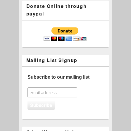
Donate Online through
paypal
Mailing List Signup
Subscribe to our mailing list