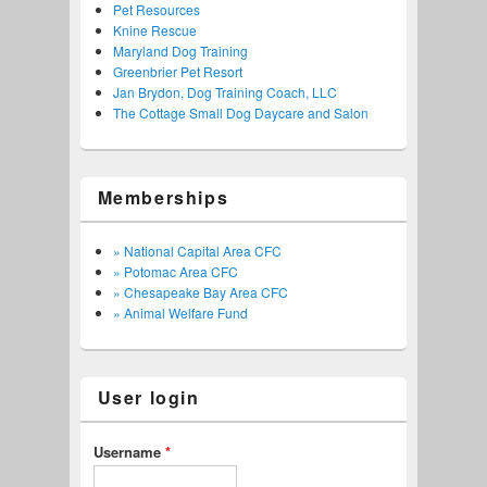
Pet Resources
Knine Rescue
Maryland Dog Training
Greenbrier Pet Resort
Jan Brydon, Dog Training Coach, LLC
The Cottage Small Dog Daycare and Salon
Memberships
» National Capital Area CFC
» Potomac Area CFC
» Chesapeake Bay Area CFC
» Animal Welfare Fund
User login
Username
*