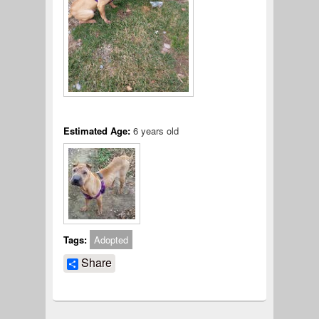
Estimated Age:
6 years old
Tags:
Adopted
Share