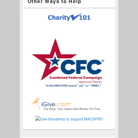
Other Ways to Help