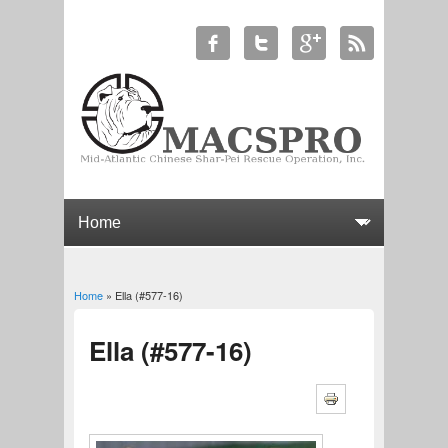
Home
» Ella (#577-16)
You are here
Ella (#577-16)