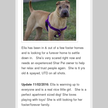
Ella has been in & out of a few foster homes
and is looking for a furever home to settle
down in. She’s very scared right now and
needs an experienced Shar Pei owner to help
her relax and trust people again. She is 6 yrs
old & spayed, UTD on all shots.
Update 11/02/2016:
Ella is warming up to
everyone and is a real nice little girl. She is a
perfect apartment sized dog! She loves
playing with toys! She is still looking for her
foster/forever family.