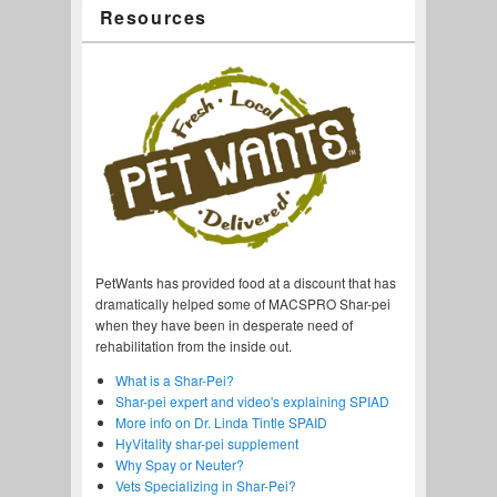
Resources
PetWants has provided food at a discount that has
dramatically helped some of MACSPRO Shar-pei
when they have been in desperate need of
rehabilitation from the inside out.
What is a Shar-Pei?
Shar-pei expert and video's explaining SPIAD
More info on Dr. Linda Tintle SPAID
HyVitality shar-pei supplement
Why Spay or Neuter?
Vets Specializing in Shar-Pei?