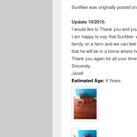
SunNee was originally posted on
Update 10/2015:
I would like to Thank you and you
I am happy to say that SunNee w
family on a farm and we can feel 
that he will be in a home where h
Thank you again for all your time
Sincerely,
Janell
Estimated Age:
4 Years