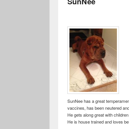
SunNee
SunNee has a great temperament a
vaccines, has been neutered and
He gets along great with childre
He is house trained and loves be