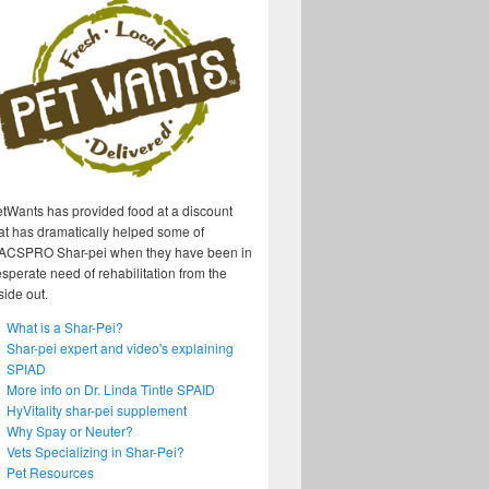
tWants has provided food at a discount
at has dramatically helped some of
ACSPRO Shar-pei when they have been in
sperate need of rehabilitation from the
side out.
What is a Shar-Pei?
Shar-pei expert and video's explaining
SPIAD
More info on Dr. Linda Tintle SPAID
HyVitality shar-pei supplement
Why Spay or Neuter?
Vets Specializing in Shar-Pei?
Pet Resources