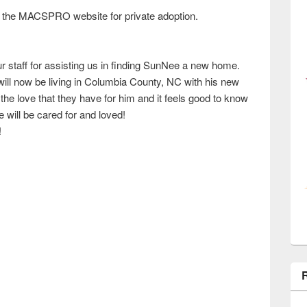
 the MACSPRO website for private adoption.
r staff for assisting us in finding SunNee a new home.
ill now be living in Columbia County, NC with his new
the love that they have for him and it feels good to know
e will be cared for and loved!
!