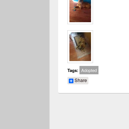
Tags:
Adopted
Share