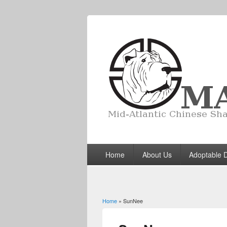
Home
About Us
Adoptable 
Home
» SunNee
You are here