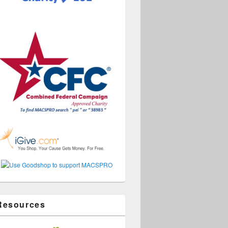
Resources