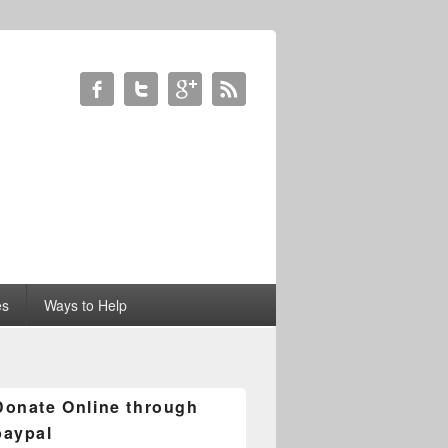
es
Ways to Help
Donate Online through
paypal