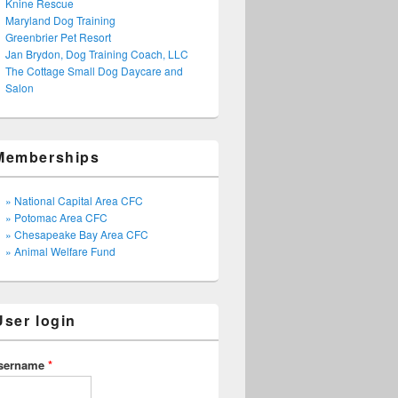
Knine Rescue
Maryland Dog Training
Greenbrier Pet Resort
Jan Brydon, Dog Training Coach, LLC
The Cottage Small Dog Daycare and
Salon
Memberships
» National Capital Area CFC
» Potomac Area CFC
» Chesapeake Bay Area CFC
» Animal Welfare Fund
User login
sername
*