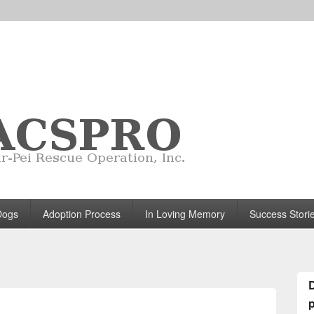
Dogs
Adoption Process
In Loving Memory
Success Stori