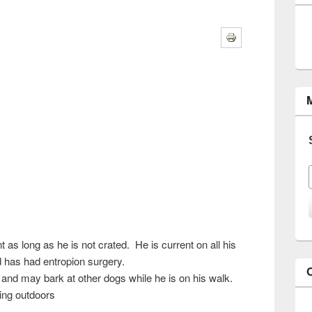
s long as he is not crated. He is current on all his
 has had entropion surgery.
n and may bark at other dogs while he is on his walk.
ing outdoors