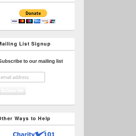
Mailing List Signup
Subscribe to our mailing list
Other Ways to Help