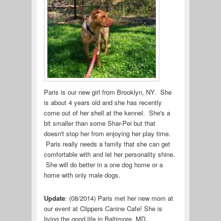
Paris is our new girl from Brooklyn, NY. She
is about 4 years old and she has recently
come out of her shell at the kennel. She's a
bit smaller than some Shar-Pei but that
doesn't stop her from enjoying her play time.
Paris really needs a family that she can get
comfortable with and let her personality shine.
She will do better in a one dog home or a
home with only male dogs.
Update
: (08/2014) Paris met her new mom at
our event at Clippers Canine Cafe! She is
living the good life in Baltimore, MD.