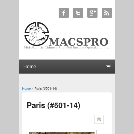
Home
» Paris (#501-14)
You are here
Paris (#501-14)