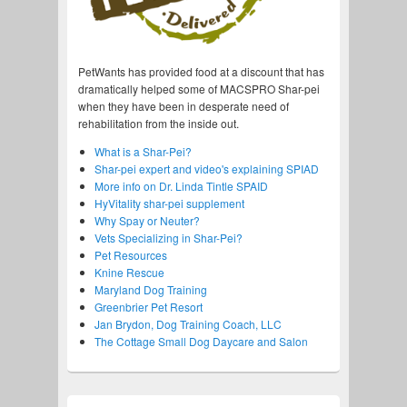
PetWants has provided food at a discount that has
dramatically helped some of MACSPRO Shar-pei
when they have been in desperate need of
rehabilitation from the inside out.
What is a Shar-Pei?
Shar-pei expert and video's explaining SPIAD
More info on Dr. Linda Tintle SPAID
HyVitality shar-pei supplement
Why Spay or Neuter?
Vets Specializing in Shar-Pei?
Pet Resources
Knine Rescue
Maryland Dog Training
Greenbrier Pet Resort
Jan Brydon, Dog Training Coach, LLC
The Cottage Small Dog Daycare and Salon