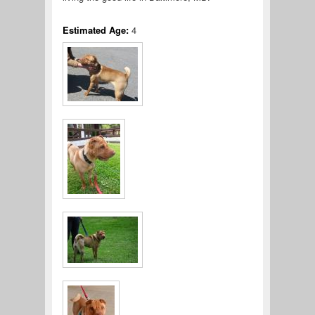
Estimated Age:
4