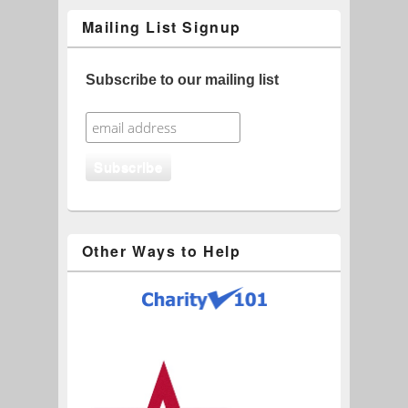
Mailing List Signup
Subscribe to our mailing list
Other Ways to Help