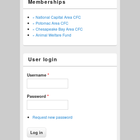
Memberships
» National Capital Area CFC
» Potomac Area CFC
» Chesapeake Bay Area CFC
» Animal Welfare Fund
User login
Username
*
Password
*
Request new password