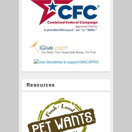
Resources