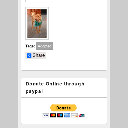
Tags:
Adopted
Share
Donate Online through
paypal