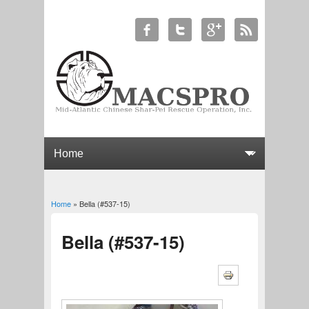
Home
» Bella (#537-15)
You are here
Bella (#537-15)