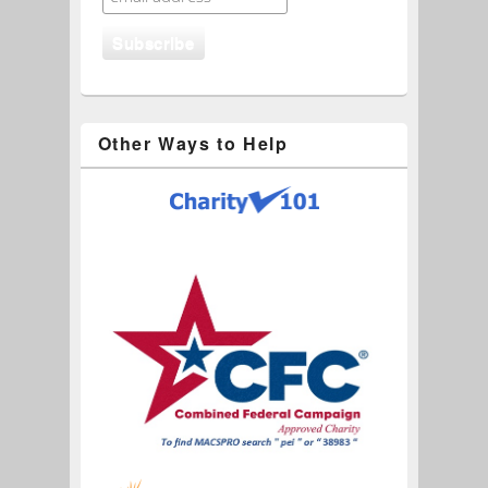
Other Ways to Help