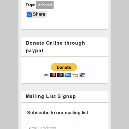
Tags:
Adopted
Share
Donate Online through
paypal
Mailing List Signup
Subscribe to our mailing list