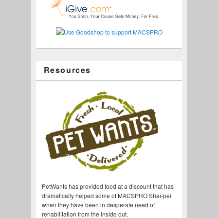
Resources
PetWants has provided food at a discount that has
dramatically helped some of MACSPRO Shar-pei
when they have been in desperate need of
rehabilitation from the inside out.