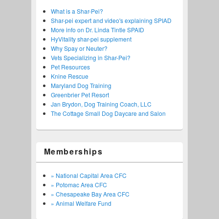
What is a Shar-Pei?
Shar-pei expert and video's explaining SPIAD
More info on Dr. Linda Tintle SPAID
HyVitality shar-pei supplement
Why Spay or Neuter?
Vets Specializing in Shar-Pei?
Pet Resources
Knine Rescue
Maryland Dog Training
Greenbrier Pet Resort
Jan Brydon, Dog Training Coach, LLC
The Cottage Small Dog Daycare and Salon
Memberships
» National Capital Area CFC
» Potomac Area CFC
» Chesapeake Bay Area CFC
» Animal Welfare Fund