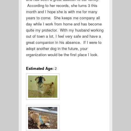
According to her records, she turns 3 this
month and I hope she is with me for many
years to come. She keeps me company all
day while I work from home and has become
quite my protector. With my husband working
out of town a lot, I feel very safe and have a
great companion in his absence. If I were to
adopt another dog in the future, your
organization would be the first place I look.
Estimated Age:
2