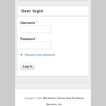
User login
Username
*
Password
*
Request new password
Copyright © 2026,
Mid-Atlantic Chinese Shar-Pei Rescue
Operation, Inc.