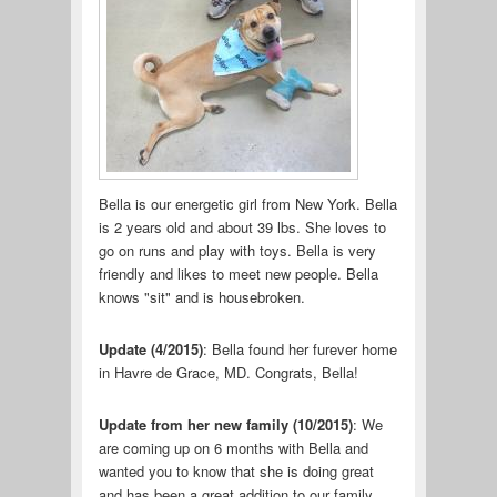
Bella is our energetic girl from New York. Bella
is 2 years old and about 39 lbs. She loves to
go on runs and play with toys. Bella is very
friendly and likes to meet new people. Bella
knows "sit" and is housebroken.
Update (4/2015)
: Bella found her furever home
in Havre de Grace, MD. Congrats, Bella!
Update from her new family (10/2015)
: We
are coming up on 6 months with Bella and
wanted you to know that she is doing great
and has been a great addition to our family.