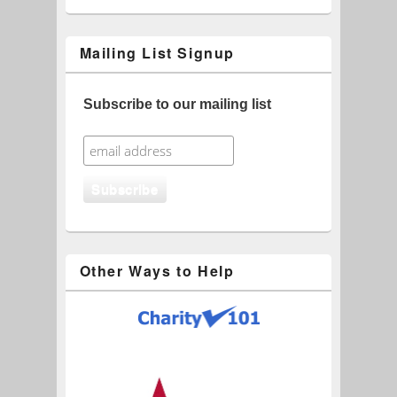
Mailing List Signup
Subscribe to our mailing list
Other Ways to Help