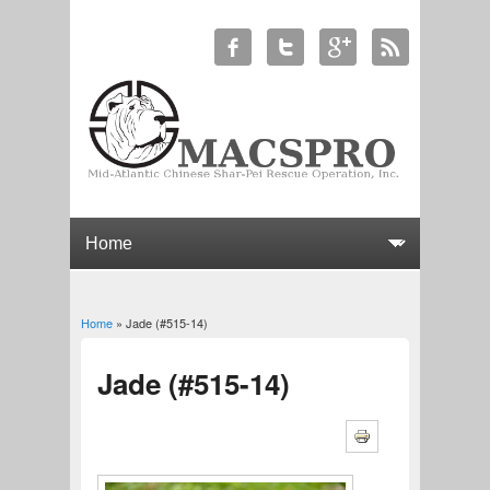
Home
» Jade (#515-14)
You are here
Jade (#515-14)