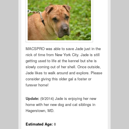
MACSPRO was able to save Jade just in the
nick of time from New York City. Jade is still
getting used to life at the kennel but she is
slowly coming out of her shell. Once outside,
Jade likes to walk around and explore. Please
consider giving this older gal a foster or
furever home!
Update:
(9/2014) Jade is enjoying her new
home with her new dog and cat siblings in
Hagerstown, MD.
Estimated Age:
8