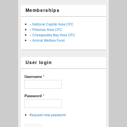
Memberships
» National Capital Area CFC
» Potomac Area CFC
» Chesapeake Bay Area CFC
» Animal Welfare Fund
User login
Username
*
Password
*
Request new password