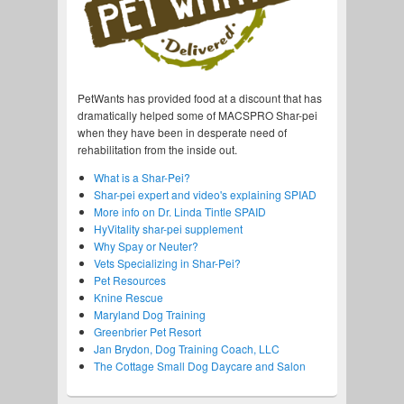
PetWants has provided food at a discount that has
dramatically helped some of MACSPRO Shar-pei
when they have been in desperate need of
rehabilitation from the inside out.
What is a Shar-Pei?
Shar-pei expert and video's explaining SPIAD
More info on Dr. Linda Tintle SPAID
HyVitality shar-pei supplement
Why Spay or Neuter?
Vets Specializing in Shar-Pei?
Pet Resources
Knine Rescue
Maryland Dog Training
Greenbrier Pet Resort
Jan Brydon, Dog Training Coach, LLC
The Cottage Small Dog Daycare and Salon