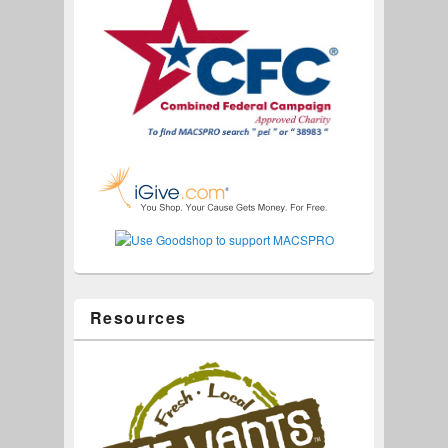
Resources