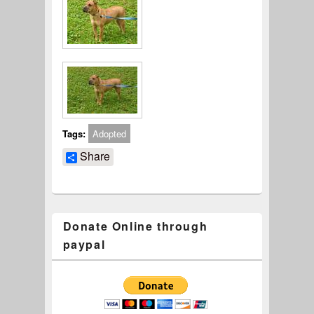
Tags:
Adopted
Share
Donate Online through
paypal