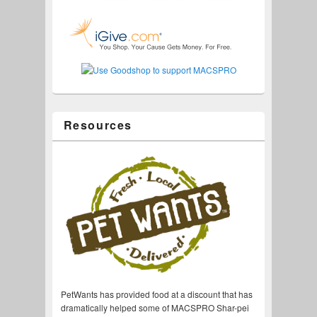
Resources
PetWants has provided food at a discount that has
dramatically helped some of MACSPRO Shar-pei