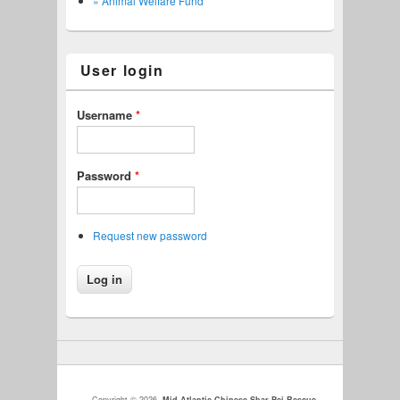
» Animal Welfare Fund
User login
Username
*
Password
*
Request new password
Copyright © 2026,
Mid-Atlantic Chinese Shar-Pei Rescue