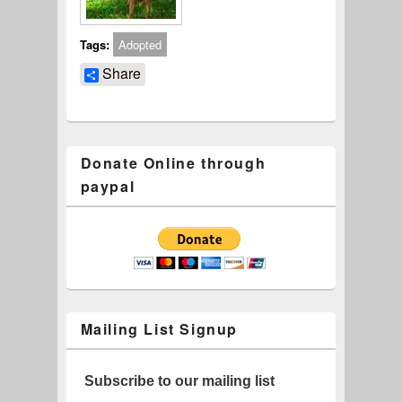
Tags:
Adopted
Share
Donate Online through
paypal
Mailing List Signup
Subscribe to our mailing list