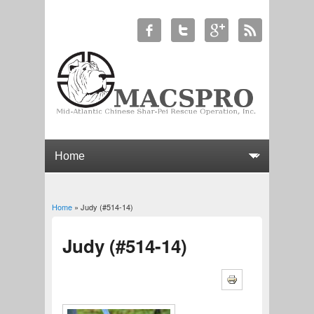
Home
» Judy (#514-14)
You are here
Judy (#514-14)