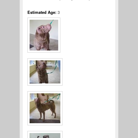
Estimated Age:
3