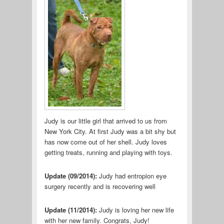
Judy is our little girl that arrived to us from
New York City. At first Judy was a bit shy but
has now come out of her shell. Judy loves
getting treats, running and playing with toys.
Update (09/2014):
Judy had entropion eye
surgery recently and is recovering well
Update (11/2014):
Judy is loving her new life
with her new family. Congrats, Judy!