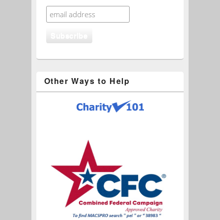
Other Ways to Help