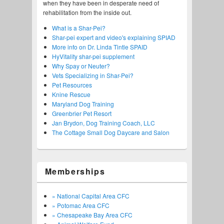
when they have been in desperate need of
rehabilitation from the inside out.
What is a Shar-Pei?
Shar-pei expert and video's explaining SPIAD
More info on Dr. Linda Tintle SPAID
HyVitality shar-pei supplement
Why Spay or Neuter?
Vets Specializing in Shar-Pei?
Pet Resources
Knine Rescue
Maryland Dog Training
Greenbrier Pet Resort
Jan Brydon, Dog Training Coach, LLC
The Cottage Small Dog Daycare and Salon
Memberships
» National Capital Area CFC
» Potomac Area CFC
» Chesapeake Bay Area CFC